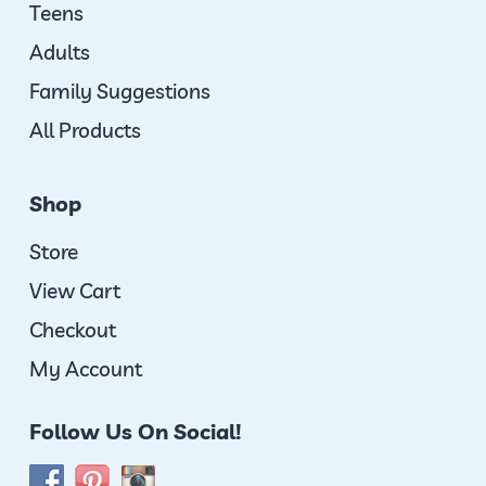
Teens
Adults
Family Suggestions
All Products
Shop
Store
View Cart
Checkout
My Account
Follow Us On Social!