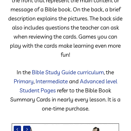
the front that represent the main content or
message of a Bible book. On the back, a brief
description explains the pictures. The back side
also includes questions the teacher can ask
when reviewing the cards. Games you can
play with the cards make learning even more
fun!
In the
Bible Study Guide curriculum
, the
Primary
,
Intermediate
and
Advanced level
Student Pages
refer to the Bible Book
Summary Cards in nearly every lesson. It is a
one-time purchase.