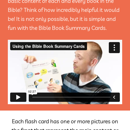
basic content of each and every book in the
Bible? Think of how incredibly helpful it would
be! It is not only possible, but it is simple and
fun with the Bible Book Summary Cards.
Each flash card has one or more pictures on