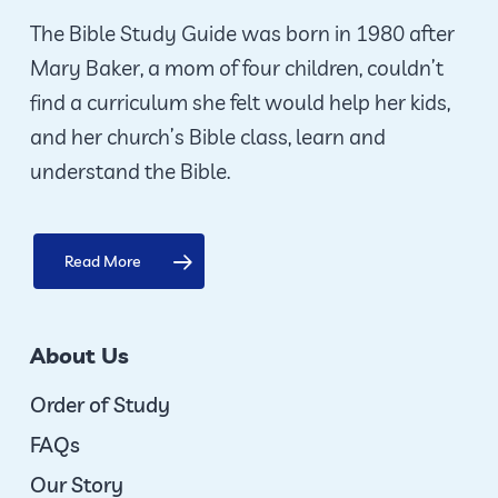
The Bible Study Guide was born in 1980 after
Mary Baker, a mom of four children, couldn’t
find a curriculum she felt would help her kids,
and her church’s Bible class, learn and
understand the Bible.
Read More
About Us
Order of Study
FAQs
Our Story