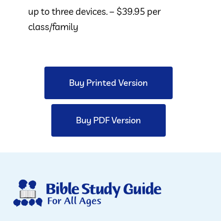
up to three devices. – $39.95 per
class/family
Buy Printed Version
Buy PDF Version