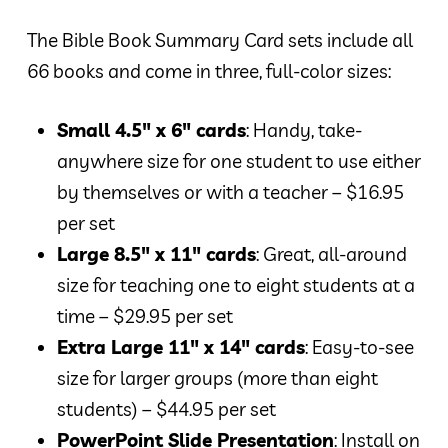
The Bible Book Summary Card sets include all
66 books and come in three, full-color sizes:
Small 4.5″ x 6″ cards
: Handy, take-
anywhere size for one student to use either
by themselves or with a teacher – $16.95
per set
Large 8.5″ x 11″ cards
: Great, all-around
size for teaching one to eight students at a
time – $29.95 per set
Extra Large 11″ x 14″ cards
: Easy-to-see
size for larger groups (more than eight
students) – $44.95 per set
PowerPoint Slide Presentation
: Install on