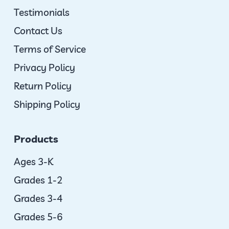
Testimonials
Contact Us
Terms of Service
Privacy Policy
Return Policy
Shipping Policy
Products
Ages 3-K
Grades 1-2
Grades 3-4
Grades 5-6