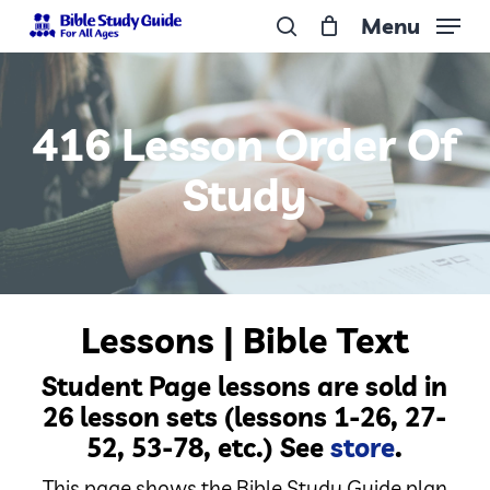
Skip
Menu
to
search
Close
main
Menu
content
416 Lesson Order Of
Study
Lessons | Bible Text
Student Page lessons are sold in
26 lesson sets (lessons 1-26, 27-
52, 53-78, etc.) See
store
.
This page shows the Bible Study Guide plan