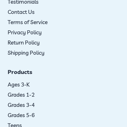
Testimonials
Contact Us
Terms of Service
Privacy Policy
Return Policy
Shipping Policy
Products
Ages 3-K
Grades 1-2
Grades 3-4
Grades 5-6
Teens