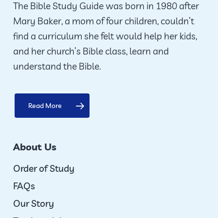
The Bible Study Guide was born in 1980 after
Mary Baker, a mom of four children, couldn’t
find a curriculum she felt would help her kids,
and her church’s Bible class, learn and
understand the Bible.
Read More
About Us
Order of Study
FAQs
Our Story