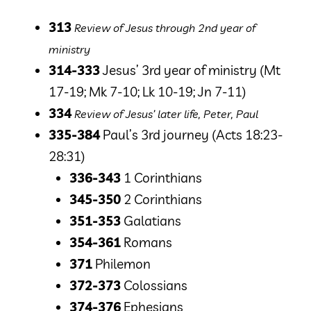
313
Review of Jesus through 2nd year of
ministry
314-333
Jesus’ 3rd year of ministry
(Mt
17-19; Mk 7-10; Lk 10-19; Jn 7-11)
334
Review of Jesus’ later life, Peter, Paul
335-384
Paul’s 3rd journey
(Acts 18:23-
28:31)
336-343
1 Corinthians
345-350
2 Corinthians
351-353
Galatians
354-361
Romans
371
Philemon
372-373
Colossians
374-376
Ephesians