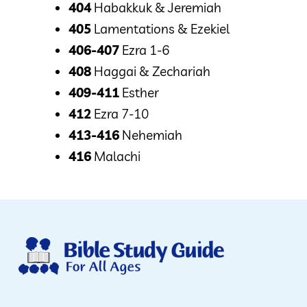
404
Habakkuk & Jeremiah
405
Lamentations & Ezekiel
406-407
Ezra 1-6
408
Haggai & Zechariah
409-411
Esther
412
Ezra 7-10
413-416
Nehemiah
416
Malachi