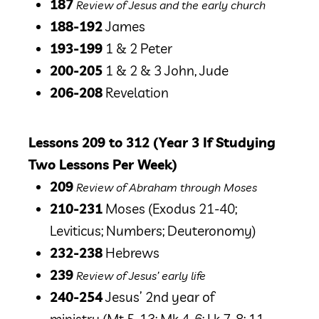
187
Review of Jesus and the early church
188-192
James
193-199
1 & 2 Peter
200-205
1 & 2 & 3 John, Jude
206-208
Revelation
Lessons 209 to 312 (Year 3 If Studying
Two Lessons Per Week)
209
Review of Abraham through Moses
210-231
Moses
(Exodus 21-40;
Leviticus; Numbers; Deuteronomy)
232-238
Hebrews
239
Review of Jesus’ early life
240-254
Jesus’ 2nd year of