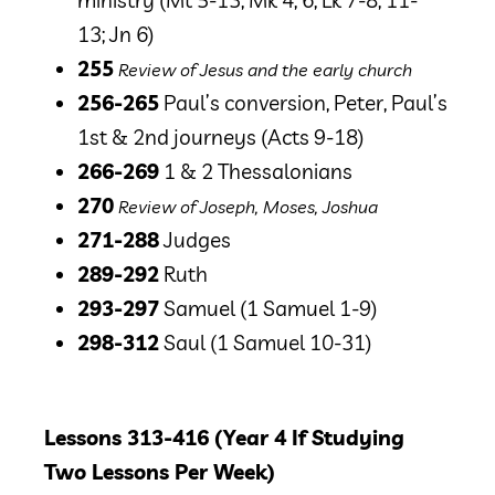
ministry
(Mt 5-13; Mk 4, 6; Lk 7-8; 11-
13; Jn 6)
255
Review of Jesus and the early church
256-265
Paul’s conversion, Peter, Paul’s
1st & 2nd journeys
(Acts 9-18)
266-269
1 & 2 Thessalonians
270
Review of Joseph, Moses, Joshua
271-288
Judges
289-292
Ruth
293-297
Samuel
(1 Samuel 1-9)
298-312
Saul
(1 Samuel 10-31)
Lessons 313-416 (Year 4 If Studying
Two Lessons Per Week)