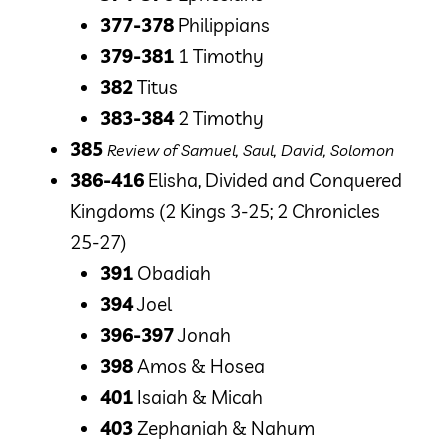
377-378
Philippians
379-381
1 Timothy
382
Titus
383-384
2 Timothy
385
Review of Samuel, Saul, David, Solomon
386-416
Elisha, Divided and Conquered
Kingdoms (2 Kings 3-25; 2 Chronicles
25-27)
391
Obadiah
394
Joel
396-397
Jonah
398
Amos & Hosea
401
Isaiah & Micah
403
Zephaniah & Nahum