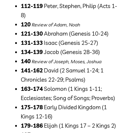
112-119
Peter, Stephen, Philip
(Acts 1-
8)
120
Review of Adam, Noah
121-130
Abraham
(Genesis 10-24)
131-133
Isaac
(Genesis 25-27)
134-139
Jacob
(Genesis 28-36)
140
Review of Joseph, Moses, Joshua
141-162
David
(2 Samuel 1-24; 1
Chronicles 22-29; Psalms)
163-174
Solomon
(1 Kings 1-11;
Ecclesiastes; Song of Songs; Proverbs)
175-178
Early Divided Kingdom
(1
Kings 12-16)
179-186
Elijah
(1 Kings 17 – 2 Kings 2)