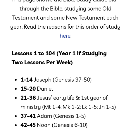
through the Bible, studying some Old
Testament and some New Testament each
year. Read the reasons for this order of study
here
.
Lessons 1 to 104 (Year 1 If Studying
Two Lessons Per Week)
1-14
Joseph
(Genesis 37-50)
15-20
Daniel
21-36
Jesus’ early life & 1st year of
ministry
(Mt 1-4; Mk 1-2; Lk 1-5; Jn 1-5)
37-41
Adam
(Genesis 1-5)
42-45
Noah
(Genesis 6-10)