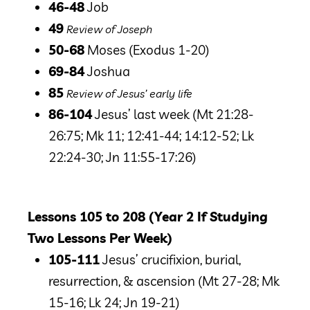
46-48
Job
49
Review of Joseph
50-68
Moses
(Exodus 1-20)
69-84
Joshua
85
Review of Jesus’ early life
86-104
Jesus’ last week
(Mt 21:28-
26:75; Mk 11; 12:41-44; 14:12-52; Lk
22:24-30; Jn 11:55-17:26)
Lessons 105 to 208 (Year 2 If Studying
Two Lessons Per Week)
105-111
Jesus’ crucifixion, burial,
resurrection, & ascension (Mt 27-28; Mk
15-16; Lk 24; Jn 19-21)