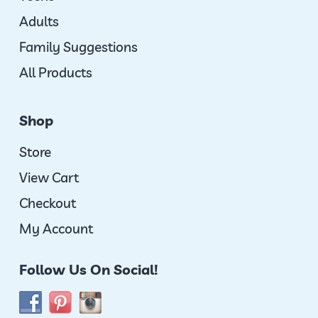
Adults
Family Suggestions
All Products
Shop
Store
View Cart
Checkout
My Account
Follow Us On Social!