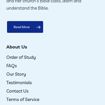
and her church’s Bible class, learn and
understand the Bible.
Read More
About Us
Order of Study
FAQs
Our Story
Testimonials
Contact Us
Terms of Service