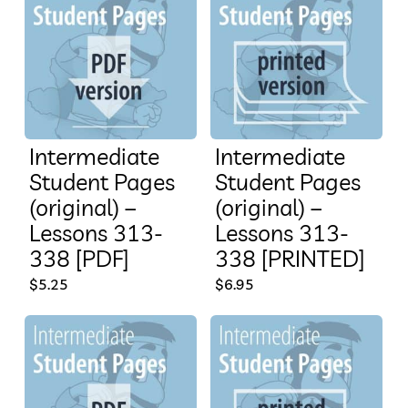
Intermediate
Intermediate
Student Pages
Student Pages
(original) –
(original) –
Lessons 313-
Lessons 313-
338 [PDF]
338 [PRINTED]
$
5.25
$
6.95