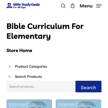
Skip
Menu
to
search
Close
main
Menu
Bible Curriculum For
content
Elementary
Store Home
Product Categories
Search Products
Search
Search
for: