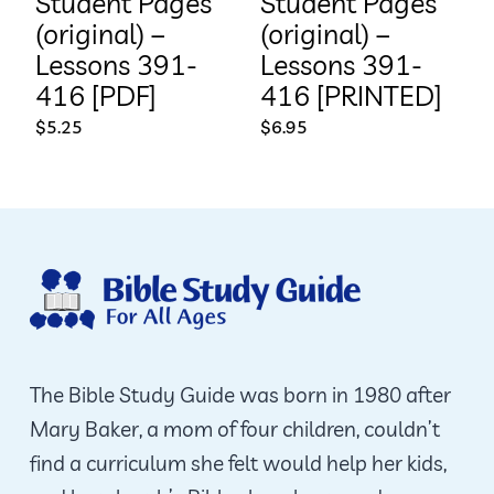
Student Pages
Student Pages
(original) –
(original) –
Lessons 391-
Lessons 391-
416 [PDF]
416 [PRINTED]
$
5.25
$
6.95
The Bible Study Guide was born in 1980 after
Mary Baker, a mom of four children, couldn’t
find a curriculum she felt would help her kids,