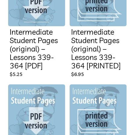
Intermediate
Intermediate
Student Pages
Student Pages
(original) –
(original) –
Lessons 339-
Lessons 339-
364 [PDF]
364 [PRINTED]
$
5.25
$
6.95