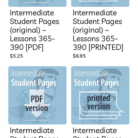
Intermediate
Intermediate
Student Pages
Student Pages
(original) –
(original) –
Lessons 365-
Lessons 365-
390 [PDF]
390 [PRINTED]
$
5.25
$
6.95
Intermediate
Intermediate