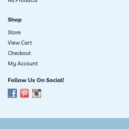
All Products
Shop
Store
View Cart
Checkout
My Account
Follow Us On Social!