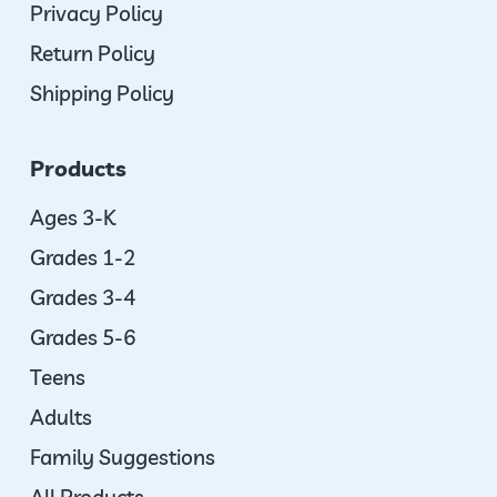
Privacy Policy
Return Policy
Shipping Policy
Products
Ages 3-K
Grades 1-2
Grades 3-4
Grades 5-6
Teens
Adults
Family Suggestions