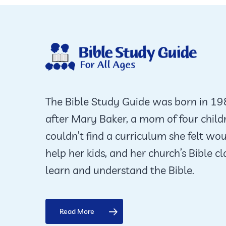
The Bible Study Guide was born in 1
after Mary Baker, a mom of four child
couldn’t find a curriculum she felt wo
help her kids, and her church’s Bible cl
learn and understand the Bible.
Read More