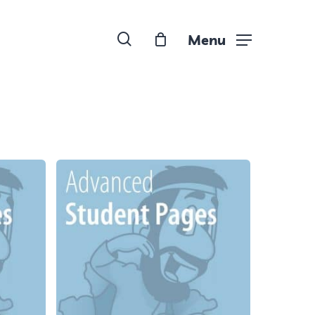
search
Menu