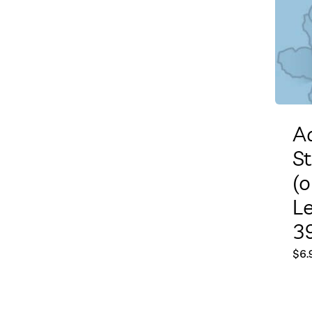
A
S
(o
L
39
$
6.