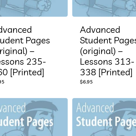
dvanced
Advanced
tudent Pages
Student Page
riginal) –
(original) –
essons 235-
Lessons 313-
0 [Printed]
338 [Printed]
95
$
6.95