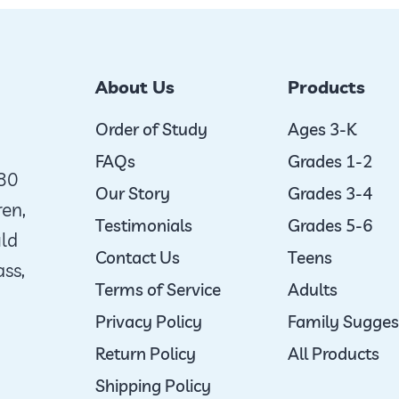
About Us
Products
Order of Study
Ages 3-K
FAQs
Grades 1-2
980
Our Story
Grades 3-4
ren,
Testimonials
Grades 5-6
uld
Contact Us
Teens
ass,
Terms of Service
Adults
Privacy Policy
Family Sugges
Return Policy
All Products
Shipping Policy