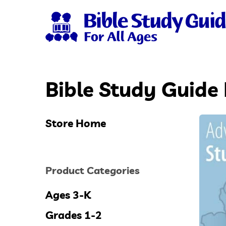
Skip
to
main
content
Bible Study Guide 
Hit enter to search or ESC to close
Store Home
Product Categories
Ages 3-K
Grades 1-2