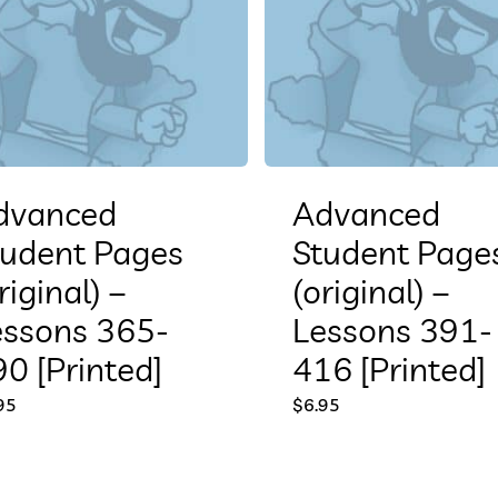
dvanced
Advanced
tudent Pages
Student Page
riginal) –
(original) –
essons 365-
Lessons 391-
0 [Printed]
416 [Printed]
95
$
6.95