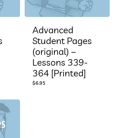
Advanced
s
Student Pages
(original) –
Lessons 339-
364 [Printed]
$
6.95