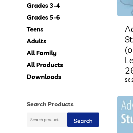
Grades 3-4
Grades 5-6
A
Teens
S
Adults
(o
All Family
L
All Products
26
Downloads
$
6.
Search Products
Search
Search
for: