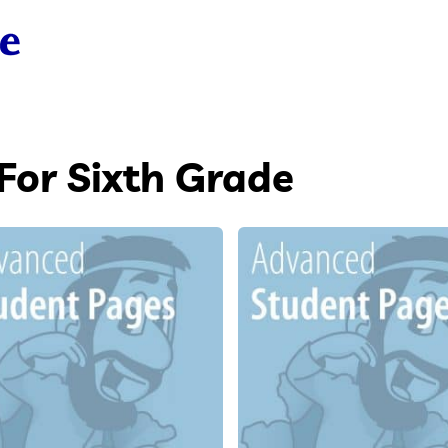
For Sixth Grade