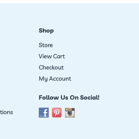
Shop
Store
View Cart
Checkout
My Account
Follow Us On Social!
tions