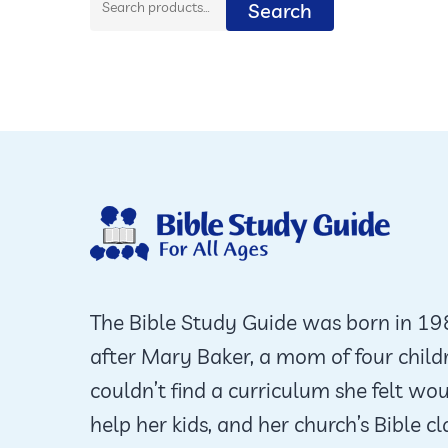
Search
for:
The Bible Study Guide was born in 1
after Mary Baker, a mom of four child
couldn’t find a curriculum she felt wo
help her kids, and her church’s Bible cl