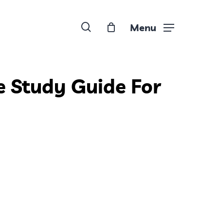
search
Menu
e Study Guide For