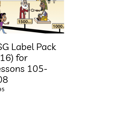
SG Label Pack
16) for
essons 105-
08
95