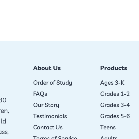
About Us
Products
Order of Study
Ages 3-K
FAQs
Grades 1-2
980
Our Story
Grades 3-4
ren,
Testimonials
Grades 5-6
uld
Contact Us
Teens
ass,
Terms of Service
Adults