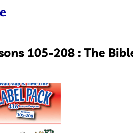
sons 105-208 : The Bibl