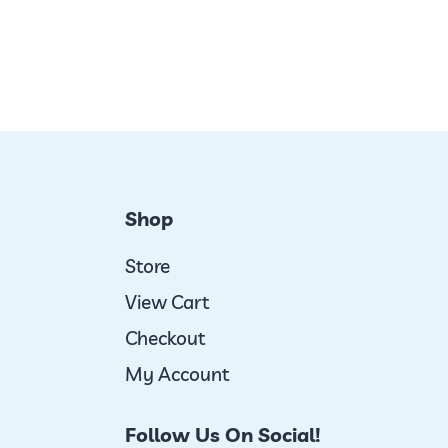
Shop
Store
View Cart
Checkout
My Account
Follow Us On Social!