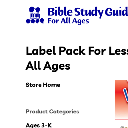
Skip
to
main
content
Label Pack For Les
Hit enter to search or ESC to close
All Ages
Store Home
Product Categories
Ages 3-K