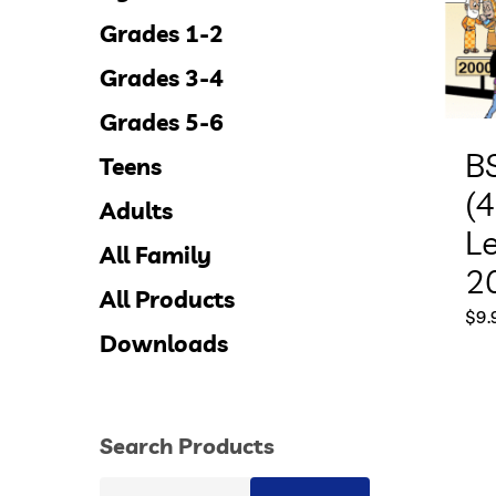
Grades 1-2
Grades 3-4
Grades 5-6
B
Teens
(4
Adults
L
All Family
2
All Products
$
9.
Downloads
Search Products
Search