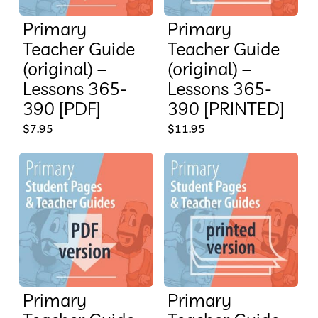
Primary
Primary
Teacher Guide
Teacher Guide
(original) –
(original) –
Lessons 365-
Lessons 365-
390 [PDF]
390 [PRINTED]
$
7.95
$
11.95
Primary
Primary