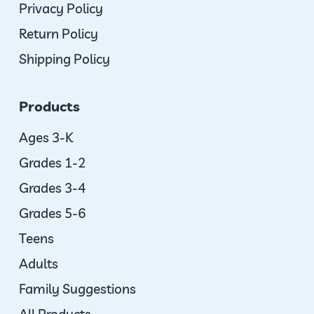
Privacy Policy
Return Policy
Shipping Policy
Products
Ages 3-K
Grades 1-2
Grades 3-4
Grades 5-6
Teens
Adults
Family Suggestions