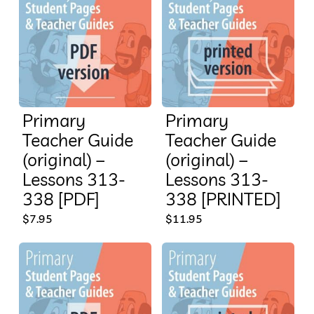
Primary
Primary
Teacher Guide
Teacher Guide
(original) –
(original) –
Lessons 313-
Lessons 313-
338 [PDF]
338 [PRINTED]
$
7.95
$
11.95