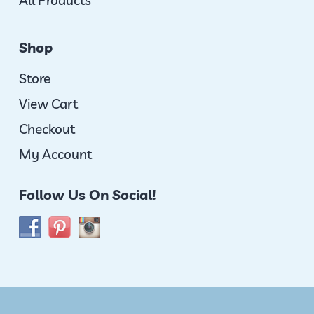
All Products
Shop
Store
View Cart
Checkout
My Account
Follow Us On Social!