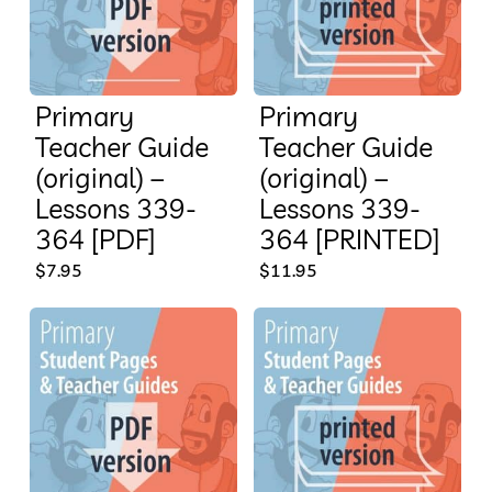
Primary
Primary
Teacher Guide
Teacher Guide
(original) –
(original) –
Lessons 339-
Lessons 339-
364 [PDF]
364 [PRINTED]
$
7.95
$
11.95