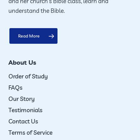
and her church’s Bible class, learn and
understand the Bible.
Read More
About Us
Order of Study
FAQs
Our Story
Testimonials
Contact Us
Terms of Service