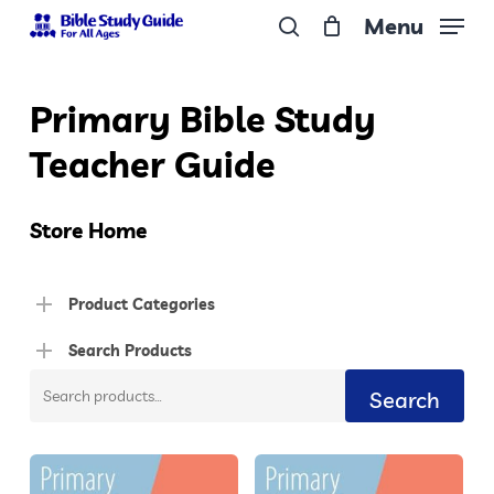
Skip
Menu
to
search
Close
main
Menu
Primary Bible Study
content
Teacher Guide
Store Home
Product Categories
Search Products
Search
Search
for: