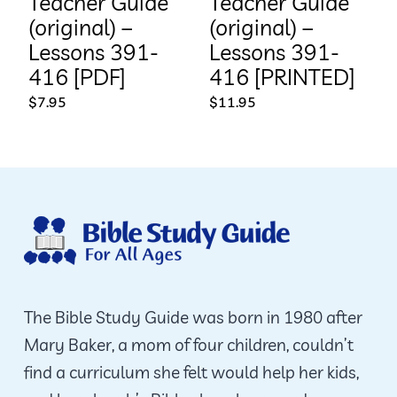
Teacher Guide
Teacher Guide
(original) –
(original) –
Lessons 391-
Lessons 391-
416 [PDF]
416 [PRINTED]
$
7.95
$
11.95
The Bible Study Guide was born in 1980 after
Mary Baker, a mom of four children, couldn’t
find a curriculum she felt would help her kids,