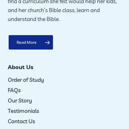
find a curriculum she felt would help her kids,
and her church’s Bible class, learn and
understand the Bible.
Read More
About Us
Order of Study
FAQs
Our Story
Testimonials
Contact Us