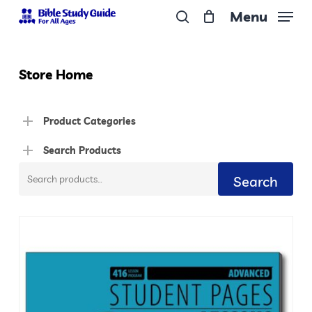
Skip
Menu
to
search
Close
main
Menu
content
Store Home
Product Categories
Search Products
Search
Search
for: