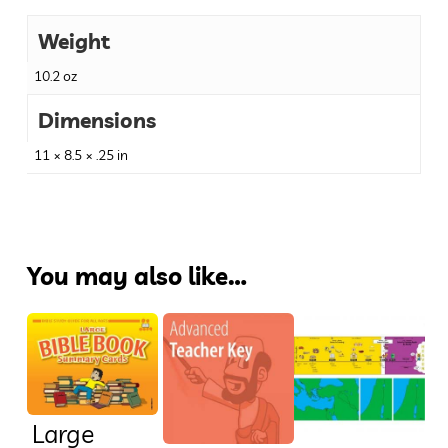
Weight
10.2 oz
Dimensions
11 × 8.5 × .25 in
You may also like…
Large