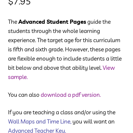
$
7.95
The
Advanced Student Pages
guide the
students through the whole learning
experience. The target age for this curriculum
is fifth and sixth grade. However, these pages
are flexible enough to include students a little
bit below and above that ability level.
View
sample.
You can also
download a pdf version.
If you are teaching a class and/or using the
Wall Maps and Time Line
,
you will want an
Advanced Teacher Key
.