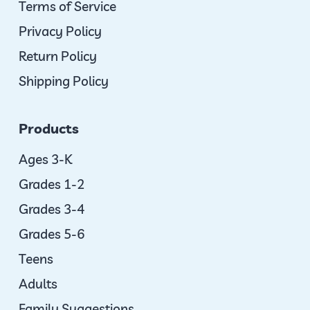
Terms of Service
Privacy Policy
Return Policy
Shipping Policy
Products
Ages 3-K
Grades 1-2
Grades 3-4
Grades 5-6
Teens
Adults
Family Suggestions