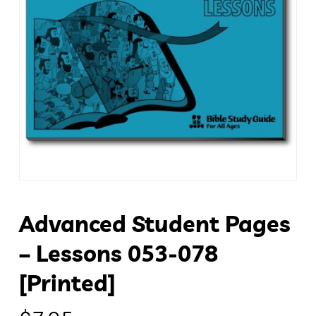
Advanced Student Pages
– Lessons 053-078
[Printed]