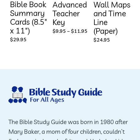
Bible Book
Advanced
Wall Maps
Summary
Teacher
and Time
Cards (8.5″
Key
Line
x 11″)
(Paper)
Price
$
9.95
–
$
11.95
range:
$
29.95
$
24.95
$9.95
through
$11.95
The Bible Study Guide was born in 1980 after
Mary Baker, a mom of four children, couldn’t