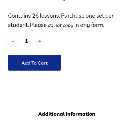
Contains 26 lessons. Purchase one set per
student. Please
in any form.
do not copy
Add To Cart
Additional information