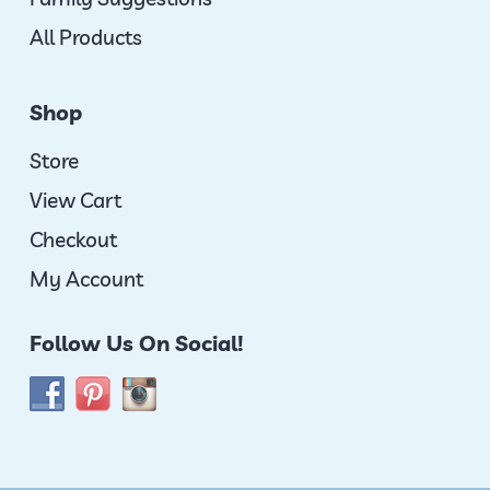
All Products
Shop
Store
View Cart
Checkout
My Account
Follow Us On Social!