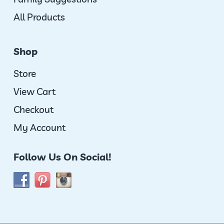
All Products
Shop
Store
View Cart
Checkout
My Account
Follow Us On Social!