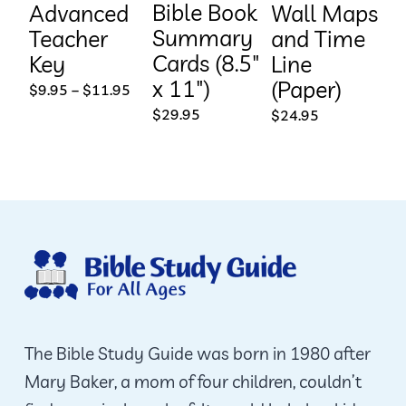
Bible Book
Advanced
Wall Maps
Summary
Teacher
and Time
Cards (8.5″
Key
Line
x 11″)
(Paper)
Price
$
9.95
–
$
11.95
range:
$
29.95
$
24.95
$9.95
through
$11.95
The Bible Study Guide was born in 1980 after
Mary Baker, a mom of four children, couldn’t