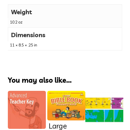
Weight
10.2 oz
Dimensions
11 × 8.5 × .25 in
You may also like…
Large