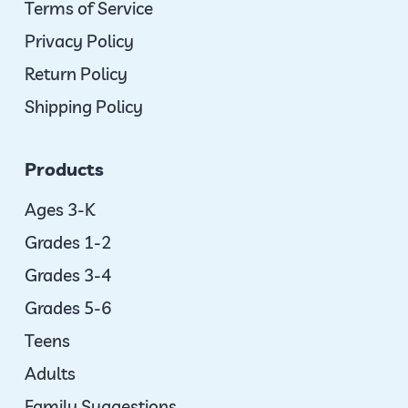
Terms of Service
Privacy Policy
Return Policy
Shipping Policy
Products
Ages 3-K
Grades 1-2
Grades 3-4
Grades 5-6
Teens
Adults
Family Suggestions