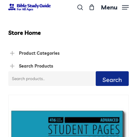
Skip
Menu
to
search
Close
main
Menu
content
Store Home
Product Categories
Search Products
Search
Search
for: