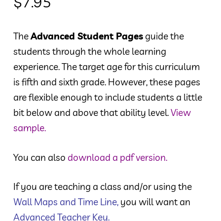
$
7.95
The
Advanced Student Pages
guide the
students through the whole learning
experience. The target age for this curriculum
is fifth and sixth grade. However, these pages
are flexible enough to include students a little
bit below and above that ability level.
View
sample.
You can also
download a pdf version.
If you are teaching a class and/or using the
Wall Maps and Time Line
,
you will want an
Advanced Teacher Key
.