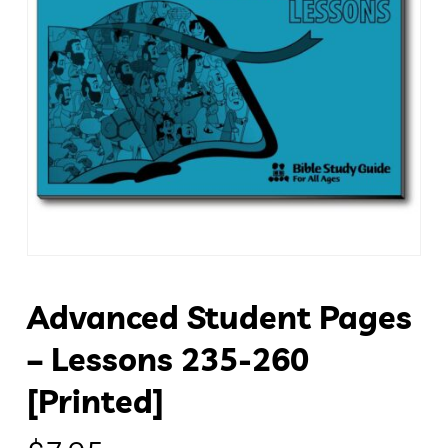
Advanced Student Pages
– Lessons 235-260
[Printed]