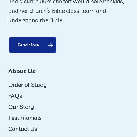
find a curriculum she felt would help her kids,
and her church’s Bible class, learn and
understand the Bible.
Read More
About Us
Order of Study
FAQs
Our Story
Testimonials
Contact Us