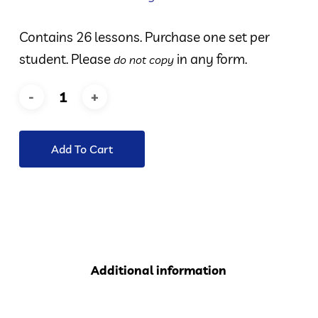
Contains 26 lessons. Purchase one set per
student. Please
in any form.
do not copy
Add To Cart
Additional information