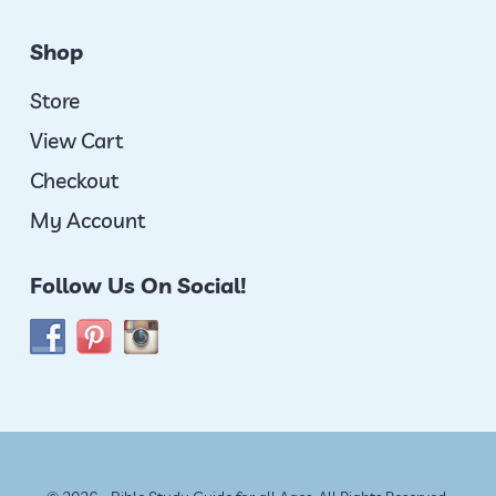
Shop
Store
View Cart
Checkout
My Account
Follow Us On Social!