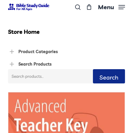
Skip
Menu
to
search
Close
main
Menu
content
Store Home
Product Categories
Search Products
Search
Search
for: