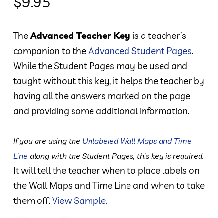
$
9.95
The
Advanced Teacher Key
is a teacher’s
companion to the
Advanced Student Pages
.
While the Student Pages may be used and
taught without this key, it helps the teacher by
having all the answers marked on the page
and providing some additional information.
If you are using the
Unlabeled Wall Maps and Time
Line
along with the Student Pages, this key is required.
It will tell the teacher when to place labels on
the Wall Maps and Time Line and when to take
them off.
View Sample.