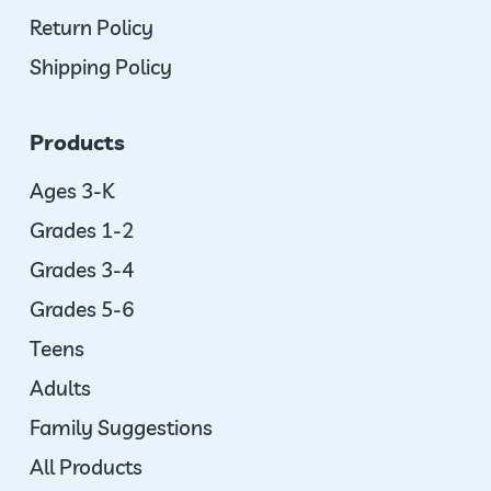
Return Policy
Shipping Policy
Products
Ages 3-K
Grades 1-2
Grades 3-4
Grades 5-6
Teens
Adults
Family Suggestions
All Products