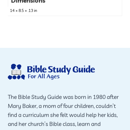
Dimensions
14 × 8.5 × .13 in
The Bible Study Guide was born in 1980 after
Mary Baker, a mom of four children, couldn’t
find a curriculum she felt would help her kids,
and her church’s Bible class, learn and