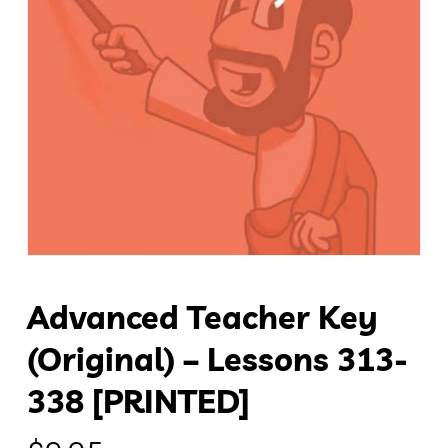
Advanced Teacher Key
(original) – Lessons 313-
338 [PRINTED]