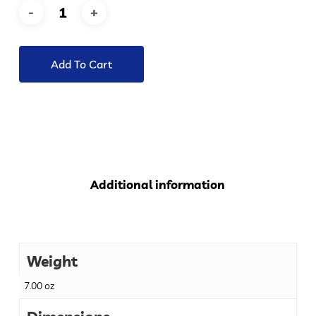
Add To Cart
Additional information
Weight
7.00 oz