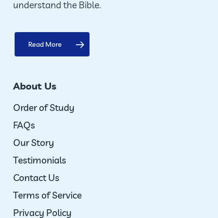
understand the Bible.
Read More
About Us
Order of Study
FAQs
Our Story
Testimonials
Contact Us
Terms of Service
Privacy Policy