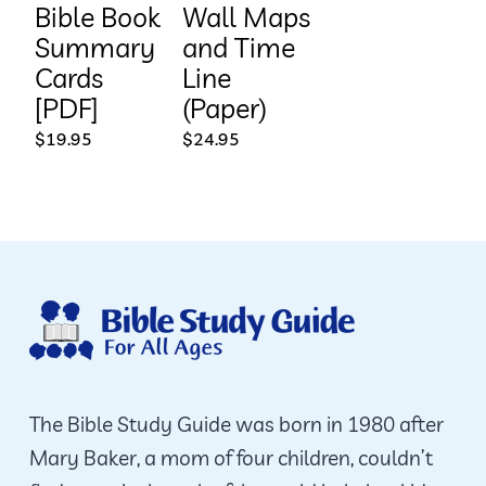
Bible Book
Wall Maps
Summary
and Time
Cards
Line
[PDF]
(Paper)
$
19.95
$
24.95
The Bible Study Guide was born in 1980 after
Mary Baker, a mom of four children, couldn’t