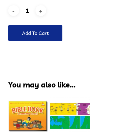
Add To Cart
You may also like…