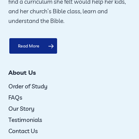
find a curriculum she felt would help her kids,
and her church’s Bible class, learn and
understand the Bible.
Read More
About Us
Order of Study
FAQs
Our Story
Testimonials
Contact Us