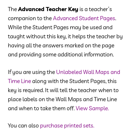
The
Advanced Teacher Key
is a teacher’s
companion to the
Advanced Student Pages
.
While the Student Pages may be used and
taught without this key, it helps the teacher by
having all the answers marked on the page
and providing some additional information.
If you are using the
Unlabeled Wall Maps and
Time Line
along with the Student Pages, this
key is required. It will tell the teacher when to
place labels on the Wall Maps and Time Line
and when to take them off.
View Sample.
You can also
purchase printed sets.