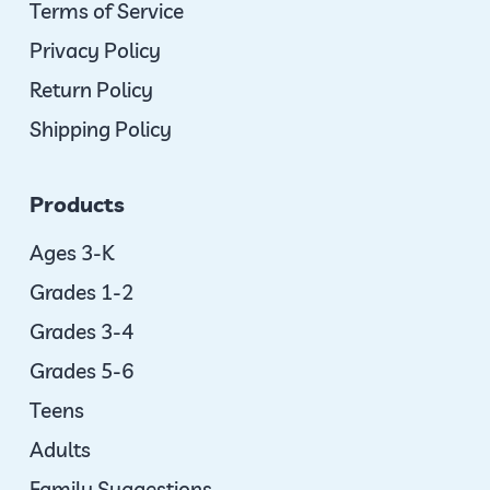
Terms of Service
Privacy Policy
Return Policy
Shipping Policy
Products
Ages 3-K
Grades 1-2
Grades 3-4
Grades 5-6
Teens
Adults
Family Suggestions