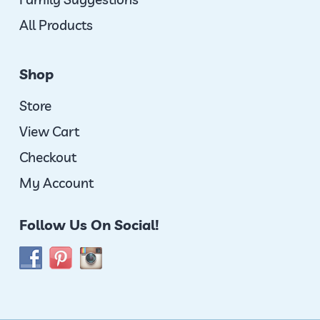
All Products
Shop
Store
View Cart
Checkout
My Account
Follow Us On Social!