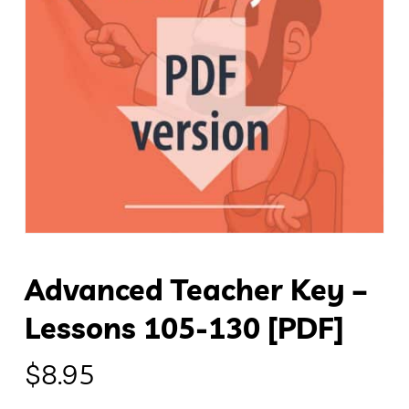
Advanced Teacher Key –
Lessons 105-130 [PDF]
$
8.95