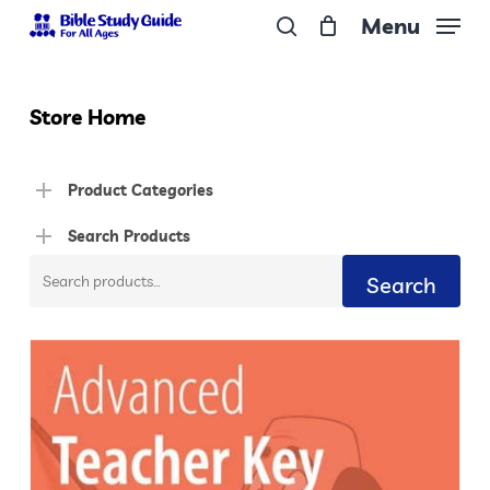
Skip
Menu
to
search
Close
main
Menu
content
Store Home
Product Categories
Search Products
Search
Search
for: