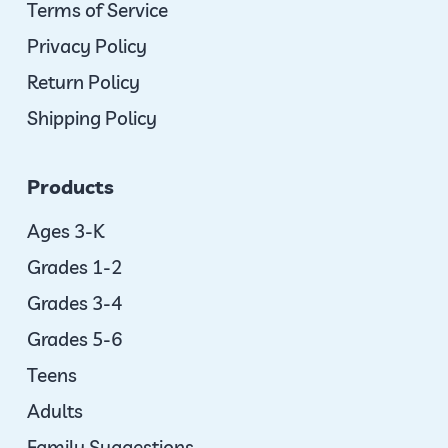
Terms of Service
Privacy Policy
Return Policy
Shipping Policy
Products
Ages 3-K
Grades 1-2
Grades 3-4
Grades 5-6
Teens
Adults
Family Suggestions