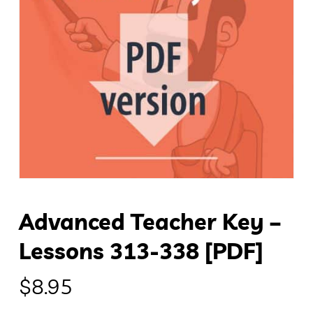
Advanced Teacher Key –
Lessons 313-338 [PDF]
$
8.95