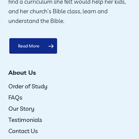
find a curriculum she felt would help her kids,
and her church’s Bible class, learn and
understand the Bible.
Read More
About Us
Order of Study
FAQs
Our Story
Testimonials
Contact Us