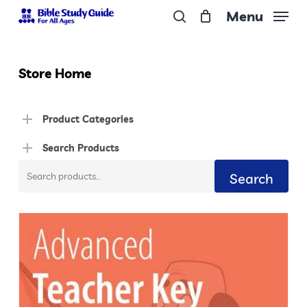
Skip
Menu
to
search
Close
main
Menu
content
Store Home
Product Categories
Search Products
Search
Search
for: