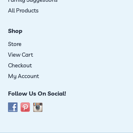
All Products
Shop
Store
View Cart
Checkout
My Account
Follow Us On Social!