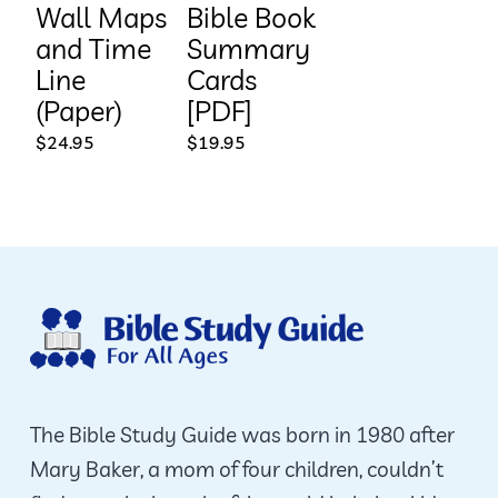
Wall Maps
Bible Book
and Time
Summary
Line
Cards
(Paper)
[PDF]
$
24.95
$
19.95
The Bible Study Guide was born in 1980 after
Mary Baker, a mom of four children, couldn’t