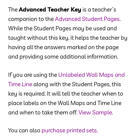
The
Advanced Teacher Key
is a teacher’s
companion to the
Advanced Student Pages
.
While the Student Pages may be used and
taught without this key, it helps the teacher by
having all the answers marked on the page
and providing some additional information.
If you are using the
Unlabeled Wall Maps and
Time Line
along with the Student Pages, this
key is required. It will tell the teacher when to
place labels on the Wall Maps and Time Line
and when to take them off.
View Sample.
You can also
purchase printed sets.