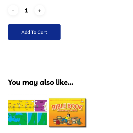
Add To Cart
You may also like…