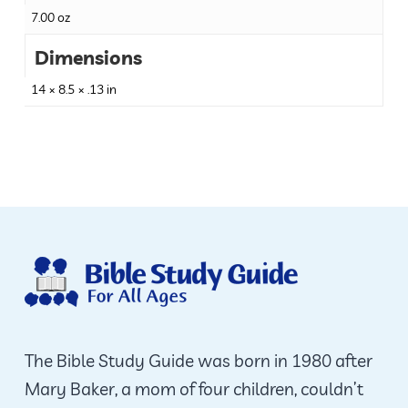
7.00 oz
Dimensions
14 × 8.5 × .13 in
The Bible Study Guide was born in 1980 after
Mary Baker, a mom of four children, couldn’t