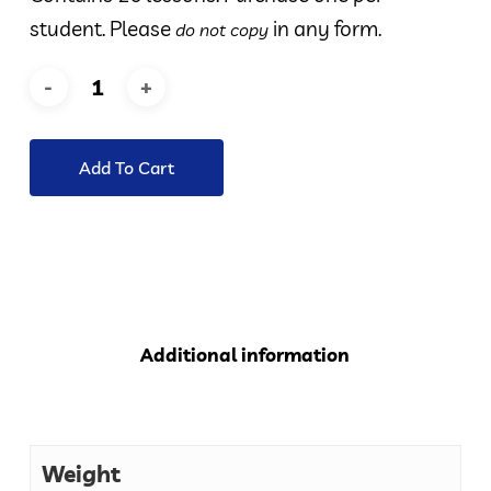
student. Please
in any form.
do not copy
Add To Cart
Additional information
Weight