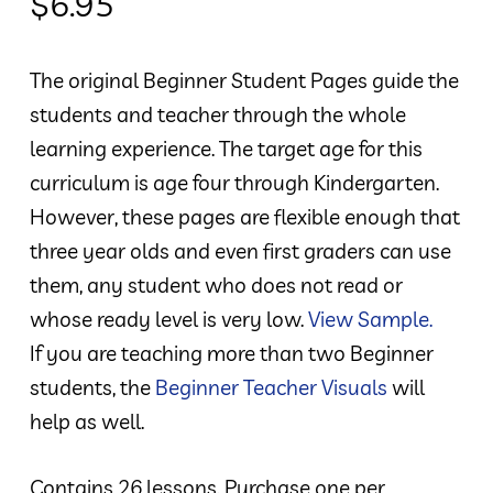
$
6.95
The original Beginner Student Pages guide the
students and teacher through the whole
learning experience. The target age for this
curriculum is age four through Kindergarten.
However, these pages are flexible enough that
three year olds and even first graders can use
them, any student who does not read or
whose ready level is very low.
View Sample.
If you are teaching more than two Beginner
students, the
Beginner Teacher Visuals
will
help as well.
Contains 26 lessons. Purchase one per