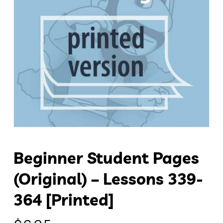
Beginner Student Pages
(original) – Lessons 339-
364 [Printed]