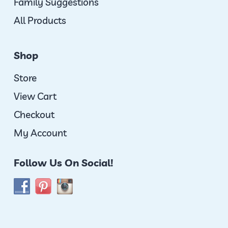
Family Suggestions
All Products
Shop
Store
View Cart
Checkout
My Account
Follow Us On Social!