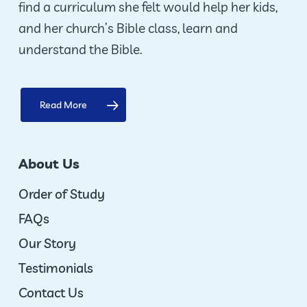
find a curriculum she felt would help her kids,
and her church’s Bible class, learn and
understand the Bible.
Read More
About Us
Order of Study
FAQs
Our Story
Testimonials
Contact Us