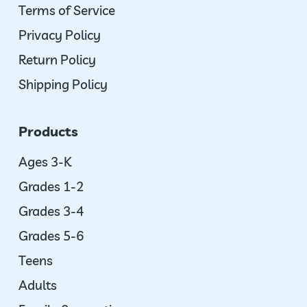
Terms of Service
Privacy Policy
Return Policy
Shipping Policy
Products
Ages 3-K
Grades 1-2
Grades 3-4
Grades 5-6
Teens
Adults