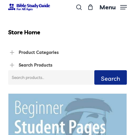
Skip
Menu
to
search
Close
main
Menu
content
Store Home
Product Categories
Search Products
Search
Search
for: