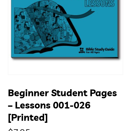
Beginner Student Pages
– Lessons 001-026
[Printed]