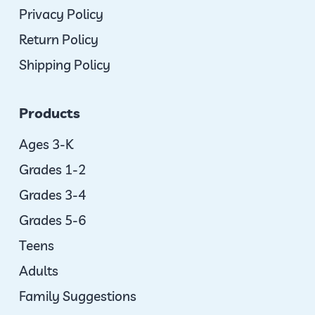
Privacy Policy
Return Policy
Shipping Policy
Products
Ages 3-K
Grades 1-2
Grades 3-4
Grades 5-6
Teens
Adults
Family Suggestions