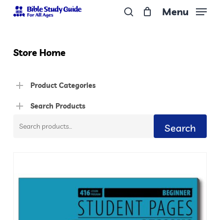
Skip
Menu
to
search
Close
main
Menu
content
Store Home
Product Categories
Search Products
Search
Search
for: