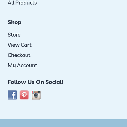
All Products
Shop
Store
View Cart
Checkout
My Account
Follow Us On Social!