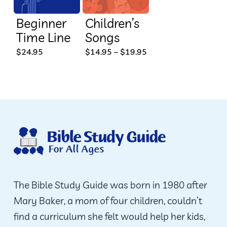
Beginner
Children’s
Time Line
Songs
This
Price
$
24.95
$
14.95
–
$
19.95
range:
product
$14.95
through
has
$19.95
multiple
variants.
The
options
may
be
The Bible Study Guide was born in 1980 after
chosen
Mary Baker, a mom of four children, couldn’t
on
find a curriculum she felt would help her kids,
the