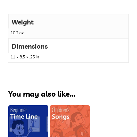
Weight
10.2 oz
Dimensions
11 × 8.5 × .25 in
You may also like…