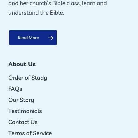
and her church’s Bible class, learn and
product
understand the Bible.
page
Read More
About Us
Order of Study
FAQs
Our Story
Testimonials
Contact Us
Terms of Service