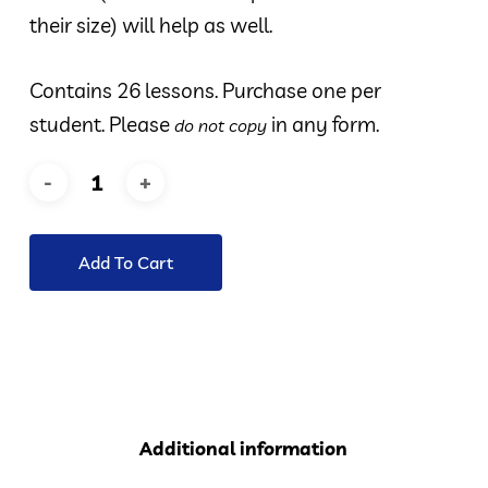
their size) will help as well.
Contains 26 lessons. Purchase one per
student. Please
in any form.
do not copy
Add To Cart
Additional information