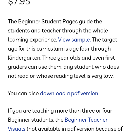
$
7.95
The Beginner Student Pages guide the
students and teacher through the whole
learning experience.
View sample.
The target
age for this curriculum is age four through
Kindergarten. Three year olds and even first
graders can use them, any student who does
not read or whose reading level is very low.
You can also
download a pdf version
.
If you are teaching more than three or four
Beginner students, the
Beginner Teacher
Visuals
(not available in pdf version because of