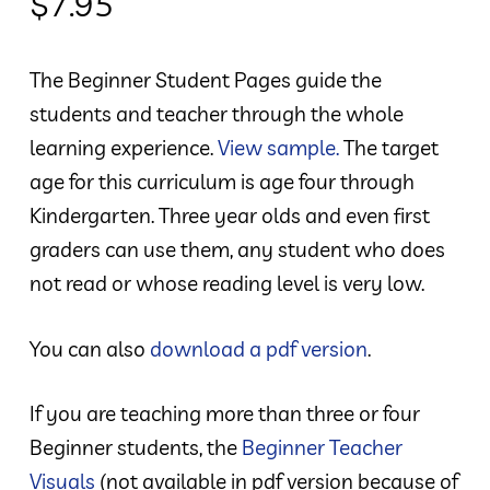
$
7.95
The Beginner Student Pages guide the
students and teacher through the whole
learning experience.
View sample.
The target
age for this curriculum is age four through
Kindergarten. Three year olds and even first
graders can use them, any student who does
not read or whose reading level is very low.
You can also
download a pdf version
.
If you are teaching more than three or four
Beginner students, the
Beginner Teacher
Visuals
(not available in pdf version because of