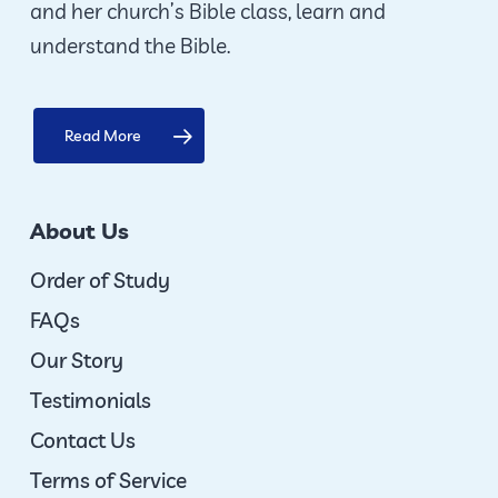
and her church’s Bible class, learn and
product
understand the Bible.
page
Read More
About Us
Order of Study
FAQs
Our Story
Testimonials
Contact Us
Terms of Service