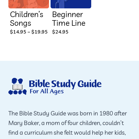
Children’s
Beginner
Songs
Time Line
This
Price
$
14.95
–
$
19.95
$
24.95
range:
product
$14.95
through
has
$19.95
multiple
variants.
The
options
may
be
The Bible Study Guide was born in 1980 after
chosen
Mary Baker, a mom of four children, couldn’t
on
find a curriculum she felt would help her kids,
the