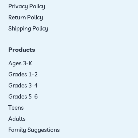
Privacy Policy
Return Policy
Shipping Policy
Products
Ages 3-K
Grades 1-2
Grades 3-4
Grades 5-6
Teens
Adults
Family Suggestions