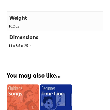
Weight
10.2 oz
Dimensions
11 × 8.5 × .25 in
You may also like…