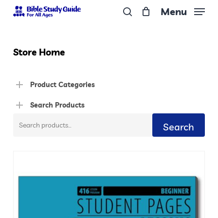
Skip
Menu
to
search
Close
main
Menu
content
Store Home
Product Categories
Search Products
Search
Search
for: