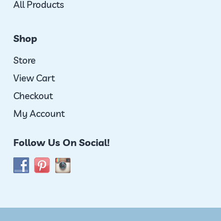
All Products
Shop
Store
View Cart
Checkout
My Account
Follow Us On Social!