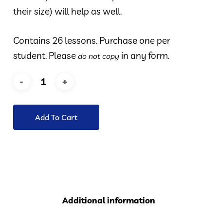
their size) will help as well.
Contains 26 lessons. Purchase one per
student. Please
in any form.
do not copy
Add To Cart
Additional information