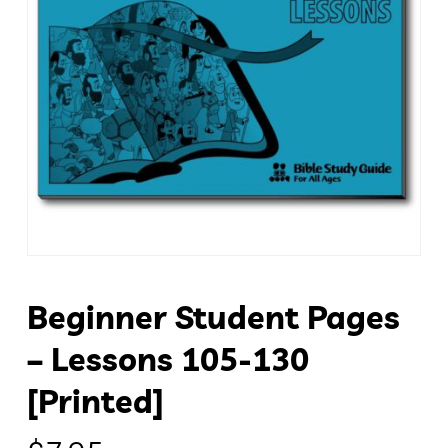
Beginner Student Pages
– Lessons 105-130
[Printed]