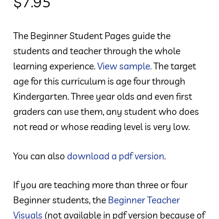
$
7.95
The Beginner Student Pages guide the
students and teacher through the whole
learning experience.
View sample.
The target
age for this curriculum is age four through
Kindergarten. Three year olds and even first
graders can use them, any student who does
not read or whose reading level is very low.
You can also
download a pdf version
.
If you are teaching more than three or four
Beginner students, the
Beginner Teacher
Visuals
(not available in pdf version because of