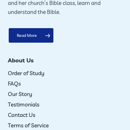
and her church’s Bible class, learn and
product
understand the Bible.
page
Read More
About Us
Order of Study
FAQs
Our Story
Testimonials
Contact Us
Terms of Service