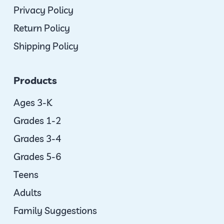
Privacy Policy
Return Policy
Shipping Policy
Products
Ages 3-K
Grades 1-2
Grades 3-4
Grades 5-6
Teens
Adults
Family Suggestions