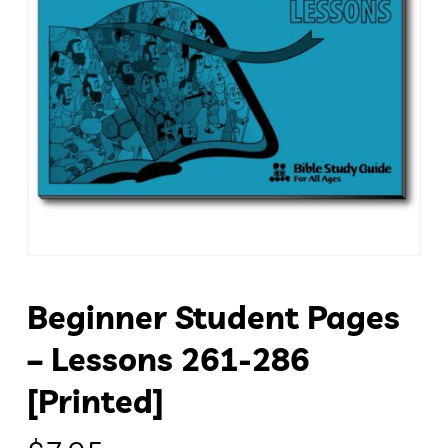
Beginner Student Pages
– Lessons 261-286
[Printed]