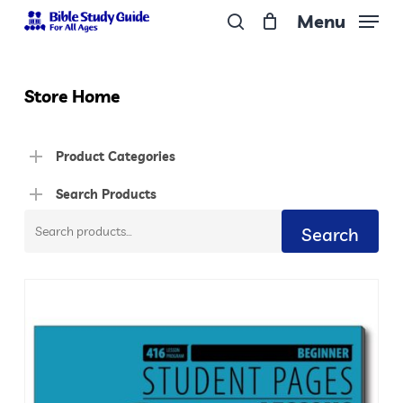
Skip
Menu
to
search
Close
main
Menu
content
Store Home
Product Categories
Search Products
Search
Search
for: