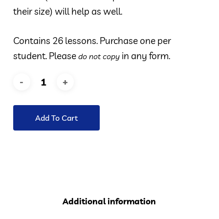
their size) will help as well.
Contains 26 lessons. Purchase one per
student. Please
in any form.
do not copy
Add To Cart
Additional information