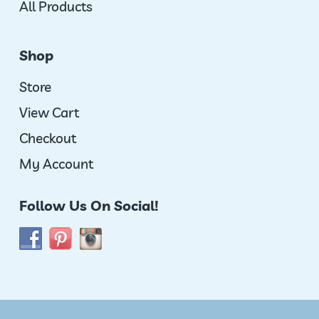
All Products
Shop
Store
View Cart
Checkout
My Account
Follow Us On Social!