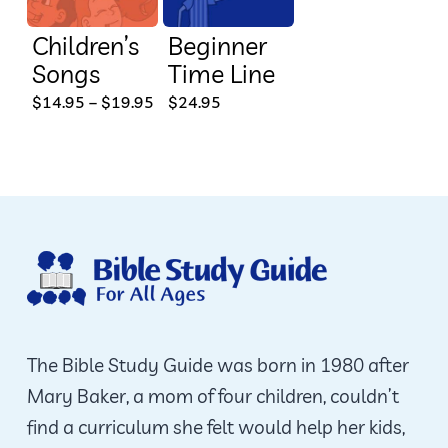
Children’s
Beginner
Songs
Time Line
This
Price
$
14.95
–
$
19.95
$
24.95
range:
product
$14.95
through
has
$19.95
multiple
variants.
The
options
may
be
The Bible Study Guide was born in 1980 after
chosen
Mary Baker, a mom of four children, couldn’t
on
find a curriculum she felt would help her kids,
the