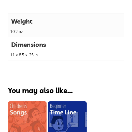
Weight
10.2 oz
Dimensions
11 × 8.5 × .25 in
You may also like…