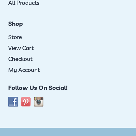
All Products
Shop
Store
View Cart
Checkout
My Account
Follow Us On Social!