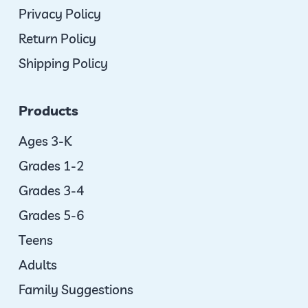
Privacy Policy
Return Policy
Shipping Policy
Products
Ages 3-K
Grades 1-2
Grades 3-4
Grades 5-6
Teens
Adults
Family Suggestions