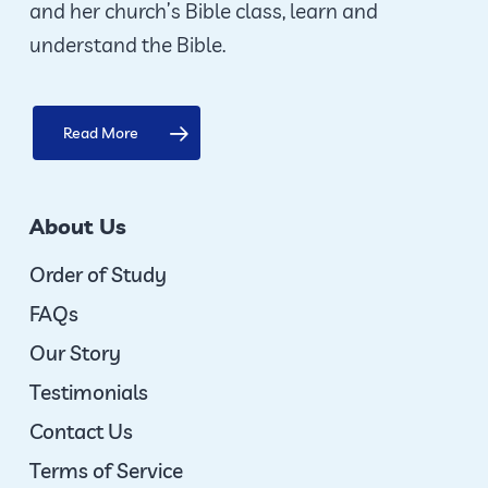
and her church’s Bible class, learn and
product
understand the Bible.
page
Read More
About Us
Order of Study
FAQs
Our Story
Testimonials
Contact Us
Terms of Service