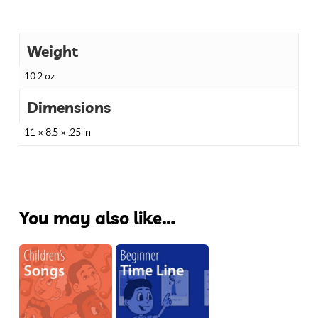
Weight
10.2 oz
Dimensions
11 × 8.5 × .25 in
You may also like…