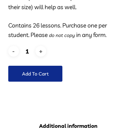
their size) will help as well.
Contains 26 lessons. Purchase one per
student. Please
in any form.
do not copy
Add To Cart
Additional information