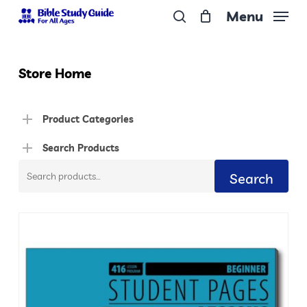
Skip
Menu
to
search
Close
main
Menu
content
Store Home
Product Categories
Search Products
Search
Search
for: