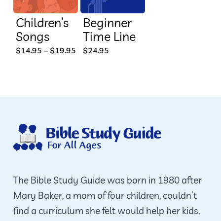
Children’s
Beginner
Songs
Time Line
This
Price
$
14.95
–
$
19.95
$
24.95
range:
product
$14.95
through
has
$19.95
multiple
variants.
The
options
may
be
The Bible Study Guide was born in 1980 after
chosen
Mary Baker, a mom of four children, couldn’t
on
find a curriculum she felt would help her kids,
the