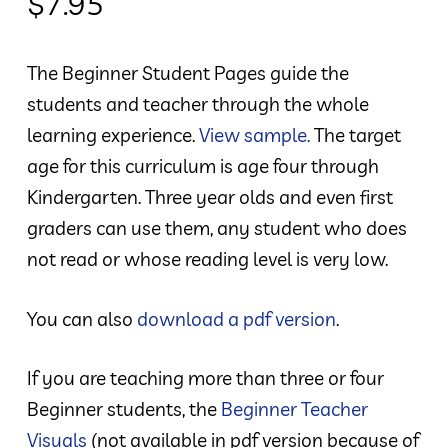
$
7.95
The Beginner Student Pages guide the
students and teacher through the whole
learning experience.
View sample.
The target
age for this curriculum is age four through
Kindergarten. Three year olds and even first
graders can use them, any student who does
not read or whose reading level is very low.
You can also
download a pdf version
.
If you are teaching more than three or four
Beginner students, the
Beginner Teacher
Visuals
(not available in pdf version because of