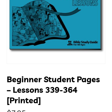
Beginner Student Pages
– Lessons 339-364
[Printed]