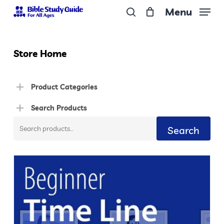
Skip
Menu
to
search
Close
main
Menu
content
Store Home
Product Categories
Search Products
Search
Search
for: