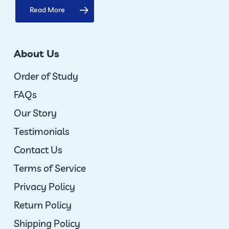
Read More
About Us
Order of Study
FAQs
Our Story
Testimonials
Contact Us
Terms of Service
Privacy Policy
Return Policy
Shipping Policy