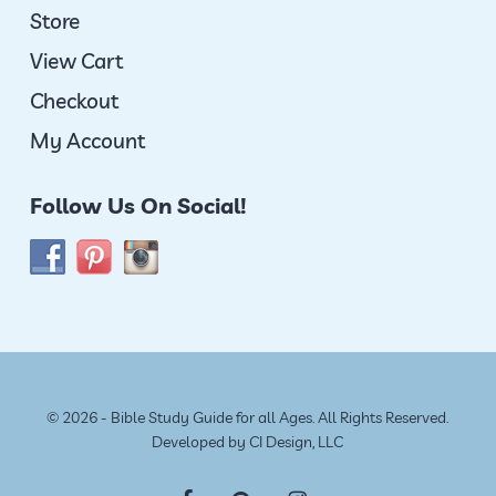
Store
View Cart
Checkout
My Account
Follow Us On Social!
© 2026 - Bible Study Guide for all Ages. All Rights Reserved.
Developed by
CI Design, LLC