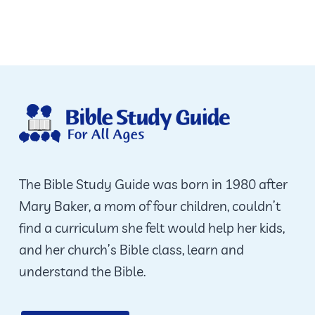
The Bible Study Guide was born in 1980 after
Mary Baker, a mom of four children, couldn’t
find a curriculum she felt would help her kids,
and her church’s Bible class, learn and
understand the Bible.