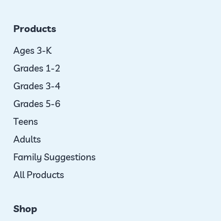
Products
Ages 3-K
Grades 1-2
Grades 3-4
Grades 5-6
Teens
Adults
Family Suggestions
All Products
Shop