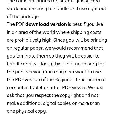
The cards are printed on sturdy, glossy card
stock and are easy to handle and use right out
of the package.
The PDF
download version
is best if you live
in an area of the world where shipping costs
are prohibitively high. Since you will be printing
on regular paper, we would recommend that
you laminate them so they will be easier to
handle and will last. (This is not necessary for
the print version.) You may also want to use
the PDF version of the Beginner Time Line on a
computer, tablet or other PDF viewer. We just
ask that you respect the copyright and not
make additional digital copies or more than
one physical copy.