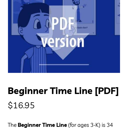
Beginner Time Line [PDF]
$
16.95
The
Beginner Time Line
(for ages 3-K) is 34