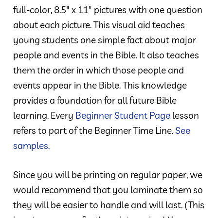
full-color, 8.5″ x 11″ pictures with one question
about each picture. This visual aid teaches
young students one simple fact about major
people and events in the Bible. It also teaches
them the order in which those people and
events appear in the Bible. This knowledge
provides a foundation for all future Bible
learning. Every
Beginner Student Page
lesson
refers to part of the Beginner Time Line.
See
samples.
Since you will be printing on regular paper, we
would recommend that you laminate them so
they will be easier to handle and will last. (This