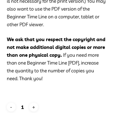
is not necessary for the print version.) You may
also want to use the PDF version of the
Beginner Time Line on a computer, tablet or
other PDF viewer.
We ask that you respect the copyright and
not make additional digital copies or more
than one physical copy.
If you need more
than one Beginner Time Line [PDF], increase
the quantity to the number of copies you
need. Thank you!