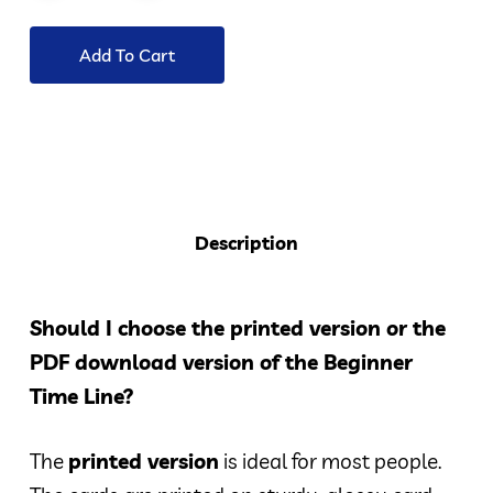
Add To Cart
Description
Should I choose the printed version or the
PDF download version of the Beginner
Time Line?
The
printed version
is ideal for most people.