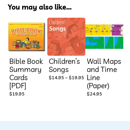
You may also like…
Bible Book
Children’s
Wall Maps
Summary
Songs
and Time
Cards
Line
This
Price
$
14.95
–
$
19.95
range:
[PDF]
(Paper)
product
$14.95
through
$
19.95
$
24.95
has
$19.95
multiple
variants.
The