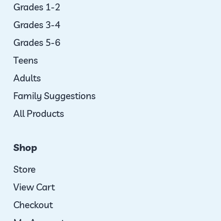
Grades 1-2
Grades 3-4
Grades 5-6
Teens
Adults
Family Suggestions
All Products
Shop
Store
View Cart
Checkout