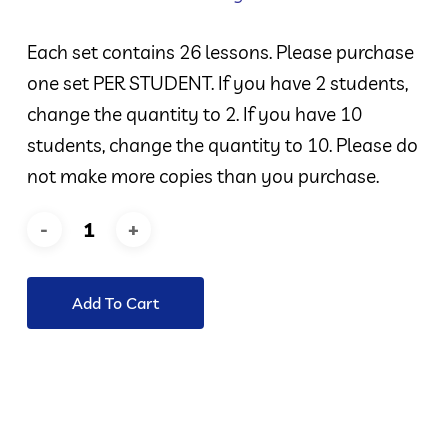
Each set contains 26 lessons. Please purchase
one set PER STUDENT. If you have 2 students,
change the quantity to 2. If you have 10
students, change the quantity to 10. Please do
not make more copies than you purchase.
Add To Cart