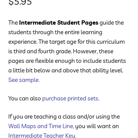
$
5.95
The
Intermediate Student Pages
guide the
students through the entire learning
experience. The target age for this curriculum
is third and fourth grade. However, these
pages are flexible enough to include students
a little bit below and above that ability level.
See sample.
You can also
purchase printed sets.
If you are teaching a class and/or using the
Wall Maps and Time Line
,
you will want an
Intermediate Teacher Key
.