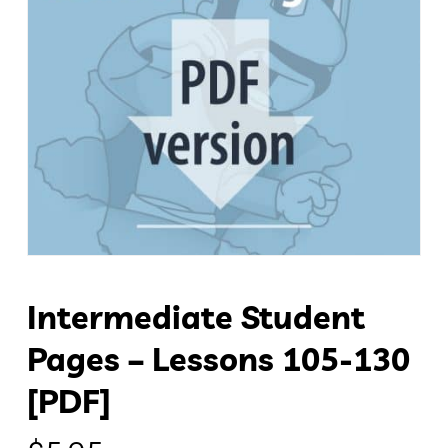
Intermediate Student
Pages – Lessons 105-130
[PDF]