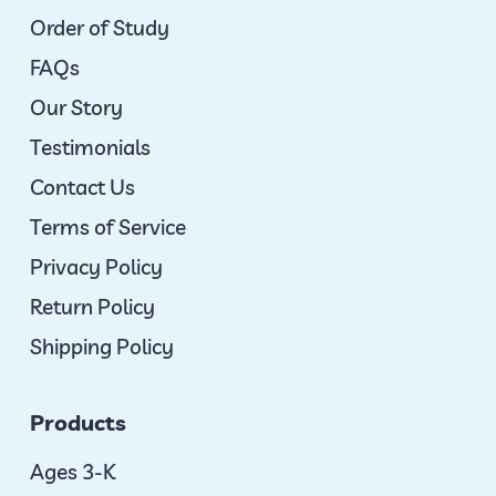
Order of Study
FAQs
Our Story
Testimonials
Contact Us
Terms of Service
Privacy Policy
Return Policy
Shipping Policy
Products
Ages 3-K