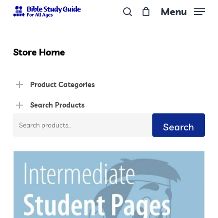
Skip
Menu
to
search
Close
main
Menu
content
Store Home
Product Categories
Search Products
Search
Search
for: