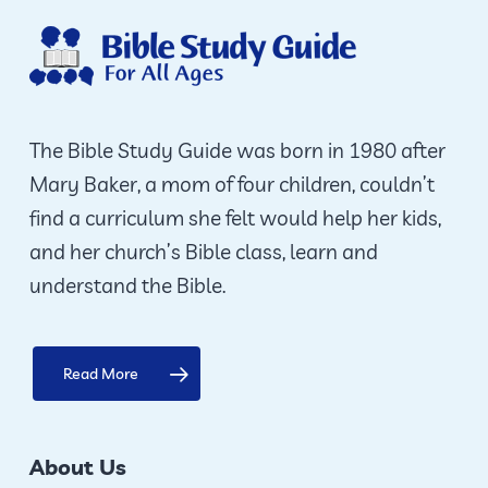
options
may
be
chosen
on
The Bible Study Guide was born in 1980 after
the
Mary Baker, a mom of four children, couldn’t
product
find a curriculum she felt would help her kids,
page
and her church’s Bible class, learn and
understand the Bible.
Read More
About Us