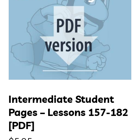
Intermediate Student
Pages – Lessons 157-182
[PDF]