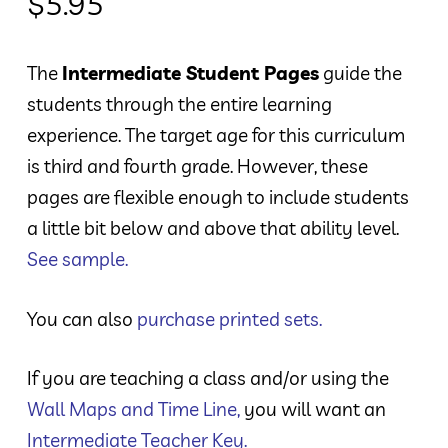
$
5.95
The
Intermediate Student Pages
guide the
students through the entire learning
experience. The target age for this curriculum
is third and fourth grade. However, these
pages are flexible enough to include students
a little bit below and above that ability level.
See sample.
You can also
purchase printed sets.
If you are teaching a class and/or using the
Wall Maps and Time Line
,
you will want an
Intermediate Teacher Key
.