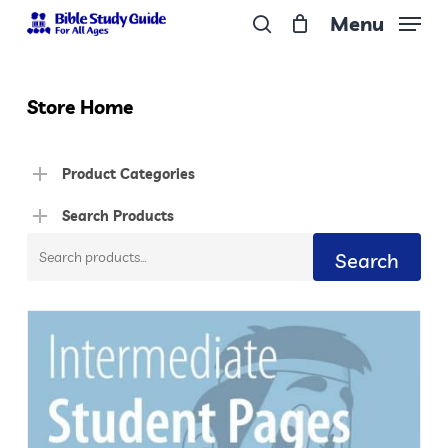
Skip
Menu
to
search
Close
main
Menu
content
Store Home
Product Categories
Search Products
Search
Search
for: