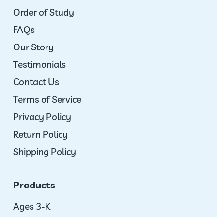
Order of Study
FAQs
Our Story
Testimonials
Contact Us
Terms of Service
Privacy Policy
Return Policy
Shipping Policy
Products
Ages 3-K