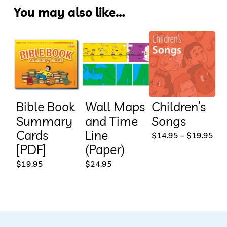
You may also like…
Bible Book
Wall Maps
Children’s
Summary
and Time
Songs
Cards
Line
This
Pri
$
14.95
–
$
19.95
ran
[PDF]
(Paper)
prod
$14
thr
$
19.95
$
24.95
has
$19
mult
vari
The