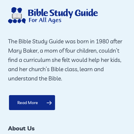
opti
ma
be
cho
on
The Bible Study Guide was born in 1980 after
the
Mary Baker, a mom of four children, couldn’t
prod
find a curriculum she felt would help her kids,
pag
and her church’s Bible class, learn and
understand the Bible.
Read More
About Us