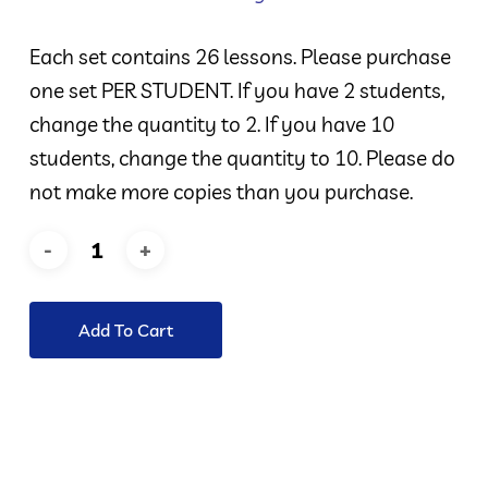
Each set contains 26 lessons. Please purchase
one set PER STUDENT. If you have 2 students,
change the quantity to 2. If you have 10
students, change the quantity to 10. Please do
not make more copies than you purchase.
Add To Cart