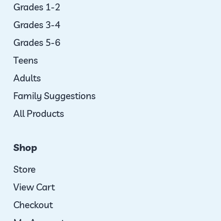
Grades 1-2
Grades 3-4
Grades 5-6
Teens
Adults
Family Suggestions
All Products
Shop
Store
View Cart
Checkout