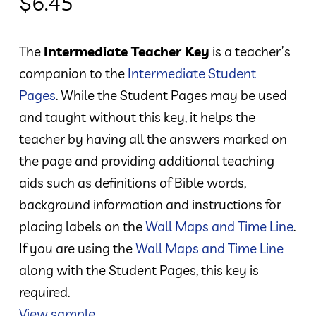
$
6.45
The
Intermediate Teacher Key
is a teacher’s
companion to the
Intermediate Student
Pages
. While the Student Pages may be used
and taught without this key, it helps the
teacher by having all the answers marked on
the page and providing additional teaching
aids such as definitions of Bible words,
background information and instructions for
placing labels on the
Wall Maps and Time Line
.
If you are using the
Wall Maps and Time Line
along with the Student Pages, this key is
required.
View sample.