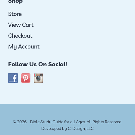
Shop
Store
View Cart
Checkout
My Account
Follow Us On Social!
© 2026 - Bible Study Guide for all Ages. All Rights Reserved.
Developed by
CI Design, LLC