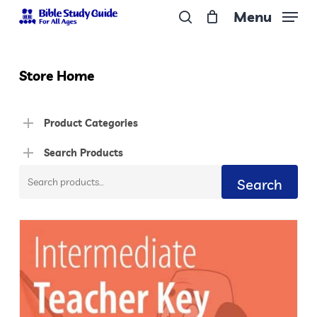
Skip
Menu
to
search
Close
main
Menu
content
Store Home
Product Categories
Search Products
Search
Search
for: