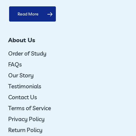
Read More
About Us
Order of Study
FAQs
Our Story
Testimonials
Contact Us
Terms of Service
Privacy Policy
Return Policy