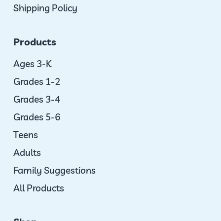
Shipping Policy
Products
Ages 3-K
Grades 1-2
Grades 3-4
Grades 5-6
Teens
Adults
Family Suggestions
All Products