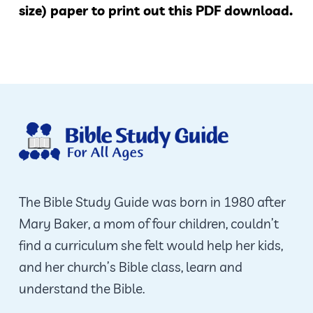
size) paper to print out this PDF download.
The Bible Study Guide was born in 1980 after
Mary Baker, a mom of four children, couldn’t
find a curriculum she felt would help her kids,
and her church’s Bible class, learn and
understand the Bible.