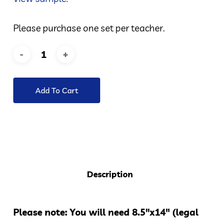
Please purchase one set per teacher.
Add To Cart
Description
Please note: You will need 8.5″x14″ (legal