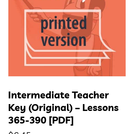
Intermediate Teacher
Key (original) – Lessons
365-390 [PDF]