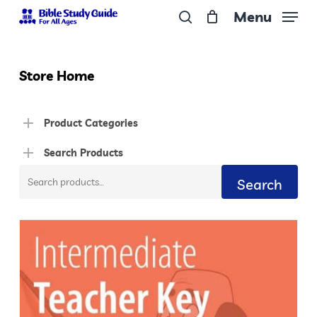
Skip
Menu
to
search
Close
main
Menu
content
Store Home
Product Categories
Search Products
Search
Search
for: