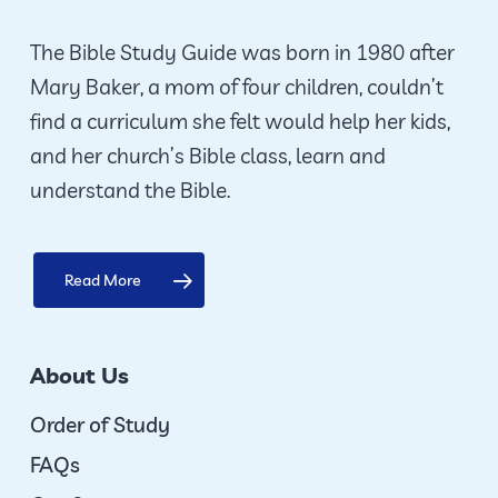
chosen
on
The Bible Study Guide was born in 1980 after
the
Mary Baker, a mom of four children, couldn’t
product
find a curriculum she felt would help her kids,
page
and her church’s Bible class, learn and
understand the Bible.
Read More
About Us
Order of Study
FAQs