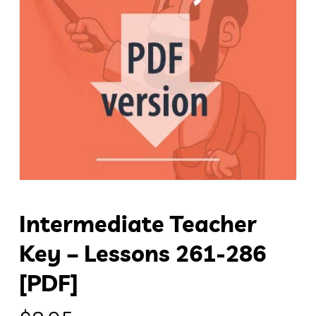
Intermediate Teacher
Key – Lessons 261-286
[PDF]