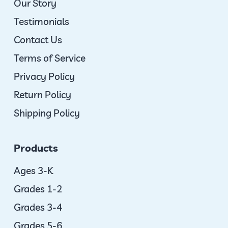
Our Story
Testimonials
Contact Us
Terms of Service
Privacy Policy
Return Policy
Shipping Policy
Products
Ages 3-K
Grades 1-2
Grades 3-4
Grades 5-6