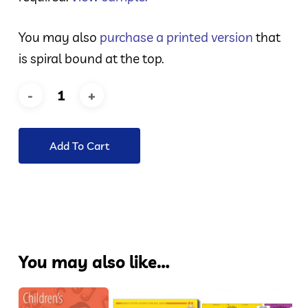
You may also
purchase a printed version
that
is spiral bound at the top.
Add To Cart
You may also like…