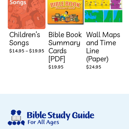
Children’s
Bible Book
Wall Maps
Songs
Summary
and Time
Cards
Line
This
Price
$
14.95
–
$
19.95
range:
[PDF]
(Paper)
product
$14.95
through
$
19.95
$
24.95
has
$19.95
multiple
variants.
The
options
may
be