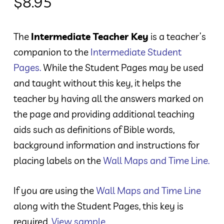
$
8.95
The
Intermediate Teacher Key
is a teacher’s
companion to the
Intermediate Student
Pages
.
While the Student Pages may be used
and taught without this key, it helps the
teacher by having all the answers marked on
the page and providing additional teaching
aids such as definitions of Bible words,
background information and instructions for
placing labels on the
Wall Maps and Time Line
.
If you are using the
Wall Maps and Time Line
along with the Student Pages, this key is
required.
View sample.