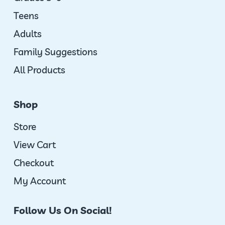
Teens
Adults
Family Suggestions
All Products
Shop
Store
View Cart
Checkout
My Account
Follow Us On Social!