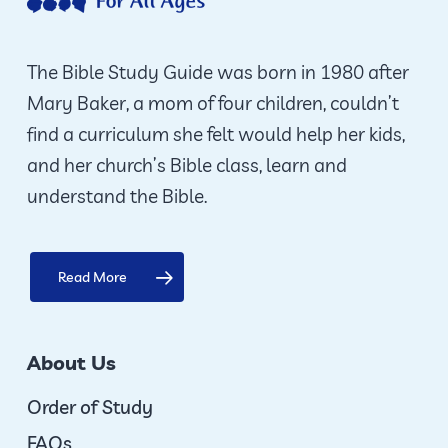
be
chosen
on
The Bible Study Guide was born in 1980 after
the
Mary Baker, a mom of four children, couldn’t
product
find a curriculum she felt would help her kids,
page
and her church’s Bible class, learn and
understand the Bible.
Read More
About Us
Order of Study
FAQs