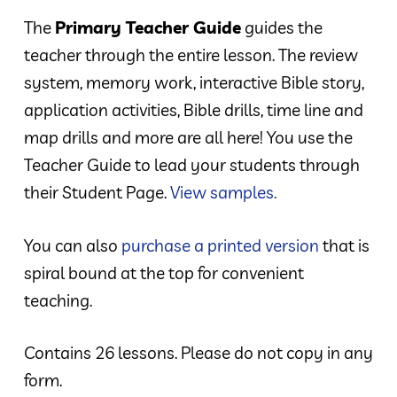
The
Primary Teacher Guide
guides the
teacher through the entire lesson. The review
system, memory work, interactive Bible story,
application activities, Bible drills, time line and
map drills and more are all here! You use the
Teacher Guide to lead your students through
their Student Page.
View samples.
You can also
purchase a printed version
that is
spiral bound at the top for convenient
teaching.
Contains 26 lessons. Please do not copy in any
form.