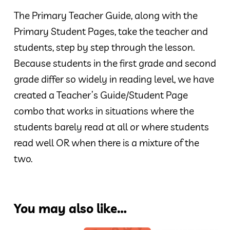
The Primary Teacher Guide, along with the
Primary Student Pages, take the teacher and
students, step by step through the lesson.
Because students in the first grade and second
grade differ so widely in reading level, we have
created a Teacher’s Guide/Student Page
combo that works in situations where the
students barely read at all or where students
read well OR when there is a mixture of the
two.
You may also like…