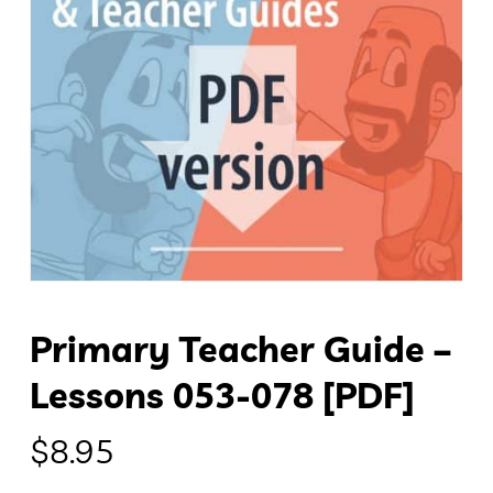
Primary Teacher Guide –
Lessons 053-078 [PDF]
$
8.95