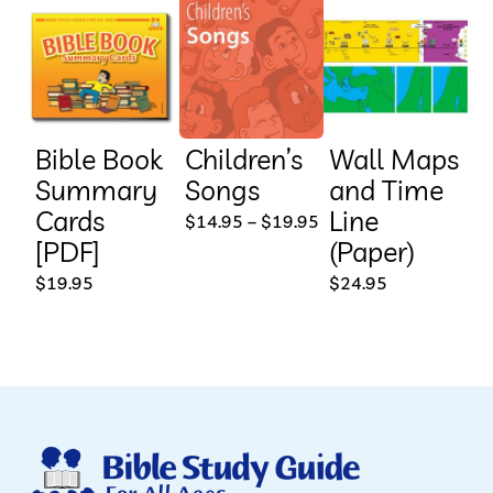
Bible Book
Children’s
Wall Maps
Summary
Songs
and Time
Cards
Line
This
Price
$
14.95
–
$
19.95
range:
[PDF]
(Paper)
product
$14.95
through
$
19.95
$
24.95
has
$19.95
multiple
variants.
The
options
may