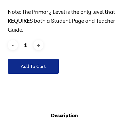
Note: The Primary Level is the only level that
REQUIRES both a Student Page and Teacher
Guide.
Add To Cart
Description