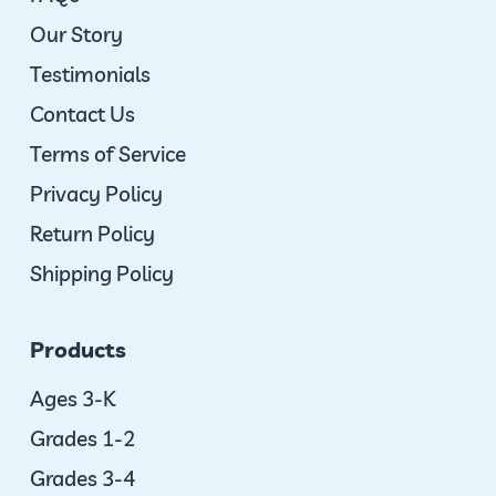
Our Story
Testimonials
Contact Us
Terms of Service
Privacy Policy
Return Policy
Shipping Policy
Products
Ages 3-K
Grades 1-2
Grades 3-4