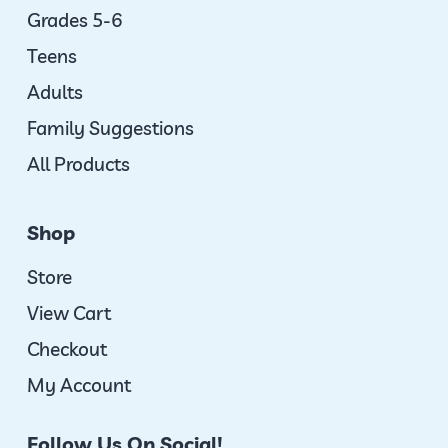
Grades 5-6
Teens
Adults
Family Suggestions
All Products
Shop
Store
View Cart
Checkout
My Account
Follow Us On Social!