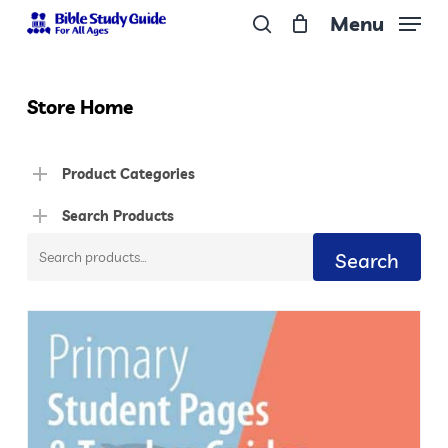
Skip
Menu
to
search
Close
main
Menu
content
Store Home
Product Categories
Search Products
Search
Search
for: