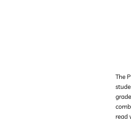
The P
stude
grade
combo
read 