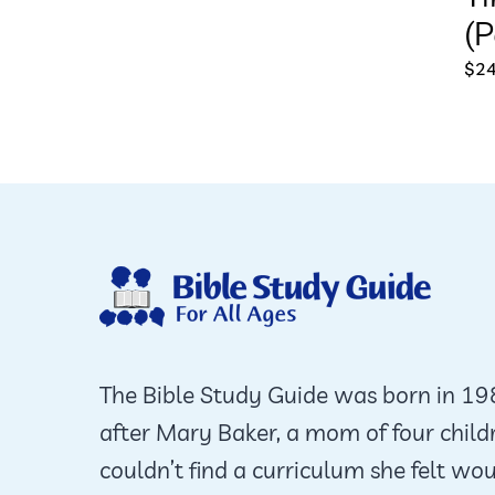
(P
$
24
The Bible Study Guide was born in 1
after Mary Baker, a mom of four child
couldn’t find a curriculum she felt wo