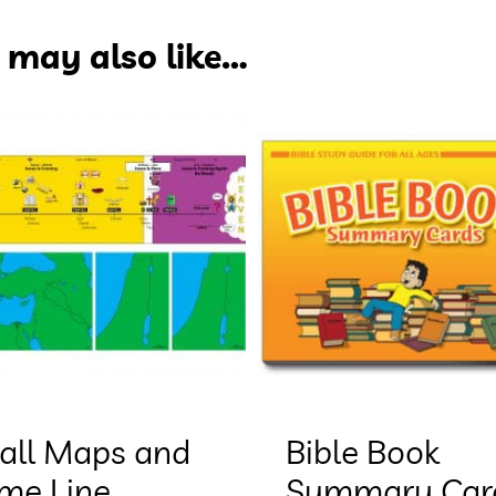
 may also like…
all Maps and
Bible Book
ime Line
Summary Car