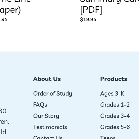
aper)
[PDF]
.95
$
19.95
About Us
Products
Order of Study
Ages 3-K
FAQs
Grades 1-2
980
Our Story
Grades 3-4
ren,
Testimonials
Grades 5-6
uld
Contact Us
Teens