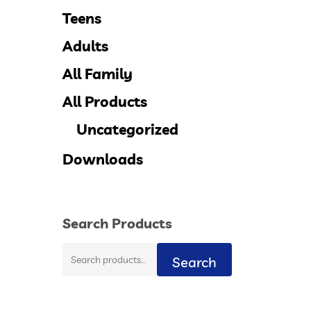
Teens
Adults
All Family
All Products
Uncategorized
Downloads
Search Products
Search
Search
for: