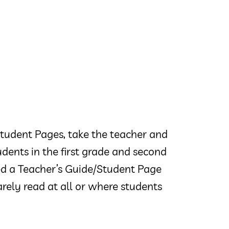
tudent Pages, take the teacher and
udents in the first grade and second
ted a Teacher’s Guide/Student Page
rely read at all or where students