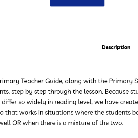
Description
rimary Teacher Guide, along with the Primary S
nts, step by step through the lesson. Because st
 differ so widely in reading level, we have crea
 that works in situations where the students ba
well OR when there is a mixture of the two.