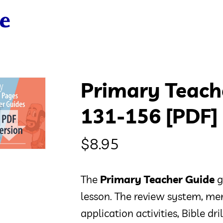
Primary Teach
131-156 [PDF]
$
8.95
The
Primary Teacher Guide
g
lesson. The review system, mem
application activities, Bible dr