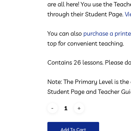
are all here! You use the Teac
through their Student Page.
Vi
You can also
purchase a printe
top for convenient teaching.
Contains 26 lessons. Please do
Note: The Primary Level is the
Student Page and Teacher Gui
Add To Cart