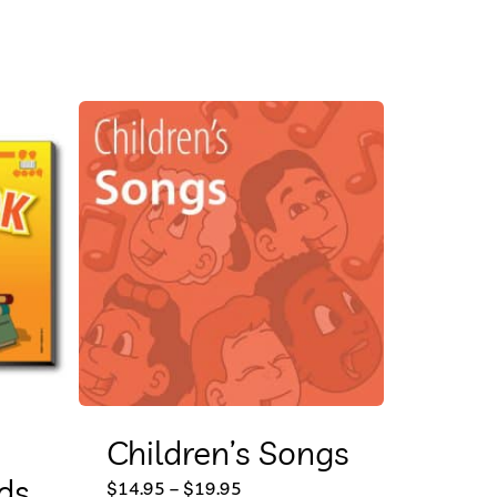
Children’s Songs
ds
This
Price
$
14.95
–
$
19.95