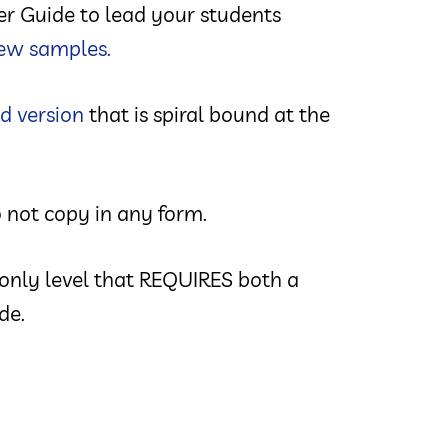
her Guide to lead your students
ew samples.
d version
that is spiral bound at the
 not copy in any form.
 only level that REQUIRES both a
de.