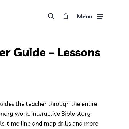
search
Menu
er Guide – Lessons
uides the teacher through the entire
ory work, interactive Bible story,
ills, time line and map drills and more