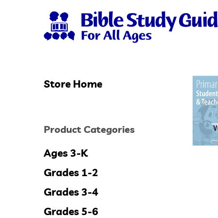
Skip
to
main
content
Store Home
Hit enter to search or ESC to close
Product Categories
Ages 3-K
Grades 1-2
Grades 3-4
Grades 5-6