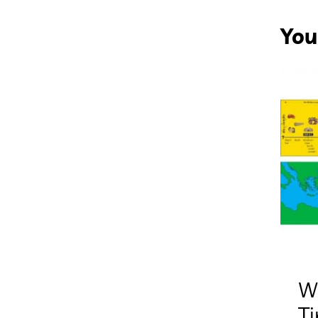
You
W
T