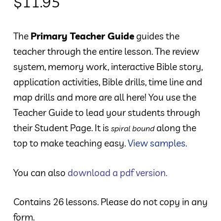
$
11.95
The
Primary Teacher Guide
guides the
teacher through the entire lesson. The review
system, memory work, interactive Bible story,
application activities, Bible drills, time line and
map drills and more are all here! You use the
Teacher Guide to lead your students through
their Student Page. It is
along the
spiral bound
top to make teaching easy.
View samples.
You can also
download a pdf version.
Contains 26 lessons. Please do not copy in any
form.