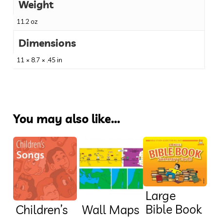
Weight
11.2 oz
Dimensions
11 × 8.7 × .45 in
You may also like…
Large
Bible Book
Children’s
Wall Maps