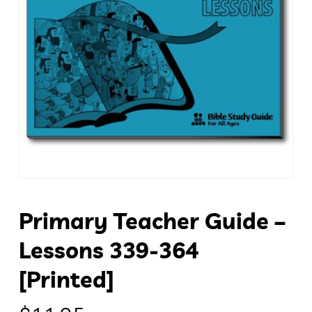
Primary Teacher Guide –
Lessons 339-364
[Printed]