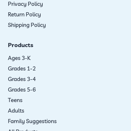
Privacy Policy
Return Policy
Shipping Policy
Products
Ages 3-K
Grades 1-2
Grades 3-4
Grades 5-6
Teens
Adults
Family Suggestions