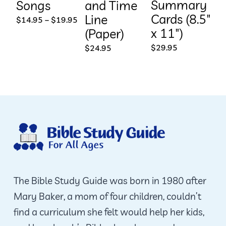
Summary
Songs
and Time
Cards (8.5″
Line
This
Price
$
14.95
–
$
19.95
range:
x 11″)
(Paper)
product
$14.95
through
$
29.95
$
24.95
has
$19.95
multiple
variants.
The
options
may
be
chosen
on
The Bible Study Guide was born in 1980 after
the
Mary Baker, a mom of four children, couldn’t
product
find a curriculum she felt would help her kids,
page