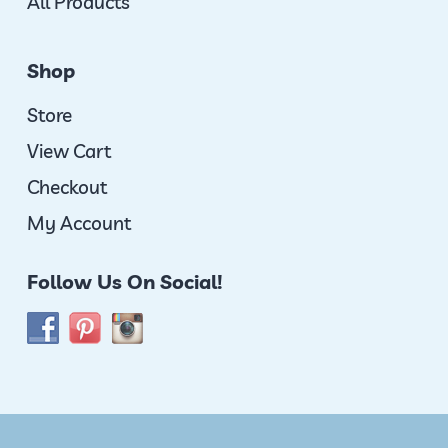
All Products
Shop
Store
View Cart
Checkout
My Account
Follow Us On Social!