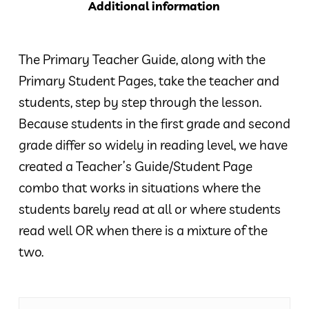
Additional information
The Primary Teacher Guide, along with the
Primary Student Pages, take the teacher and
students, step by step through the lesson.
Because students in the first grade and second
grade differ so widely in reading level, we have
created a Teacher’s Guide/Student Page
combo that works in situations where the
students barely read at all or where students
read well OR when there is a mixture of the
two.