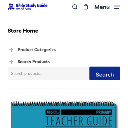
Skip
Menu
to
search
Close
main
Menu
content
Store Home
Product Categories
Search Products
Search
Search
for: