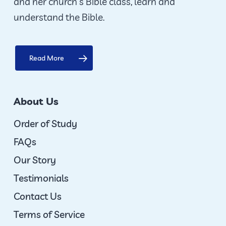
and her church’s Bible class, learn and
understand the Bible.
Read More
About Us
Order of Study
FAQs
Our Story
Testimonials
Contact Us
Terms of Service