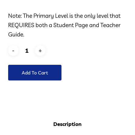
Note: The Primary Level is the only level that
REQUIRES both a Student Page and Teacher
Guide.
Add To Cart
Description