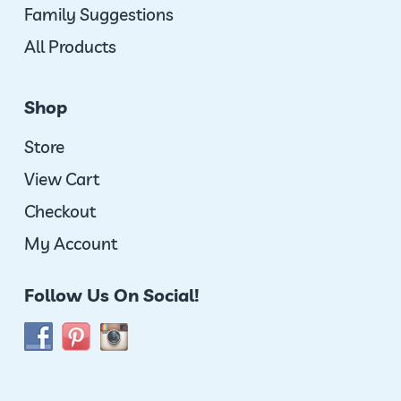
Family Suggestions
All Products
Shop
Store
View Cart
Checkout
My Account
Follow Us On Social!