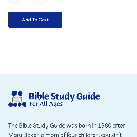
Add To Cart
The Bible Study Guide was born in 1980 after
Mary Baker, a mom of four children, couldn’t