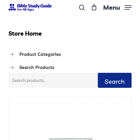
Skip
Menu
to
search
Close
main
Menu
content
Store Home
Product Categories
Search Products
Search
Search
for: