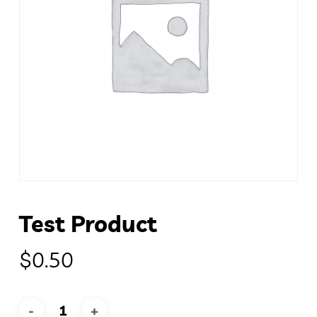
Test Product
$
0.50