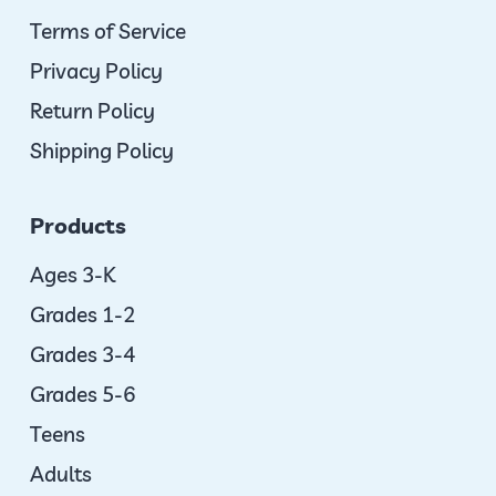
Terms of Service
Privacy Policy
Return Policy
Shipping Policy
Products
Ages 3-K
Grades 1-2
Grades 3-4
Grades 5-6
Teens
Adults