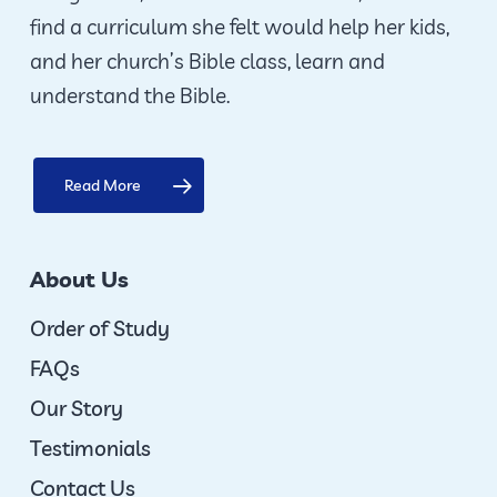
find a curriculum she felt would help her kids,
and her church’s Bible class, learn and
understand the Bible.
Read More
About Us
Order of Study
FAQs
Our Story
Testimonials
Contact Us