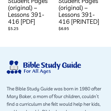
Student Pages
Student Pages
(original) –
(original) –
Lessons 391-
Lessons 391-
416 [PDF]
416 [PRINTED]
$
5.25
$
6.95
The Bible Study Guide was born in 1980 after
Mary Baker, a mom of four children, couldn’t
find a curriculum she felt would help her kids,