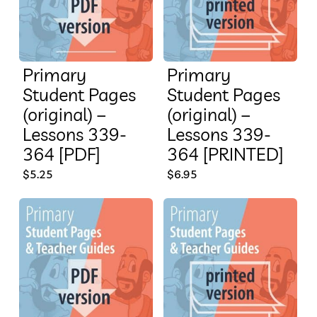
Primary
Primary
Student Pages
Student Pages
(original) –
(original) –
Lessons 339-
Lessons 339-
364 [PDF]
364 [PRINTED]
$
5.25
$
6.95