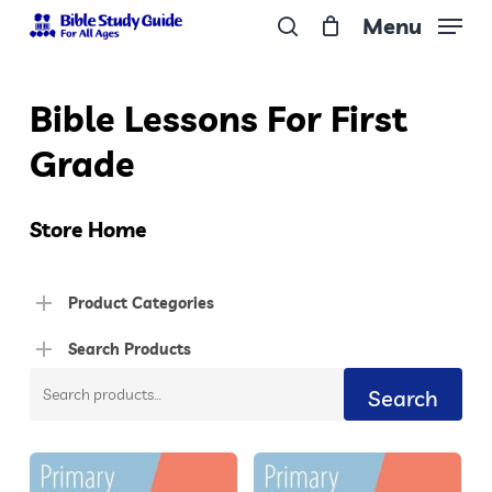
Skip
Menu
to
search
Close
main
Menu
Bible Lessons For First
content
Grade
Store Home
Product Categories
Search Products
Search
Search
for: