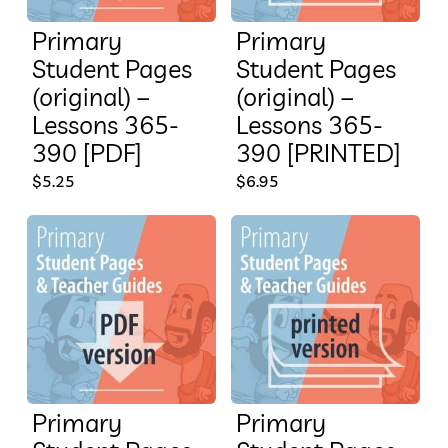
Primary
Primary
Student Pages
Student Pages
(original) –
(original) –
Lessons 365-
Lessons 365-
390 [PDF]
390 [PRINTED]
$
5.25
$
6.95
Primary
Primary