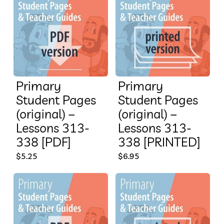
Primary
Primary
Student Pages
Student Pages
(original) –
(original) –
Lessons 313-
Lessons 313-
338 [PDF]
338 [PRINTED]
$
5.25
$
6.95