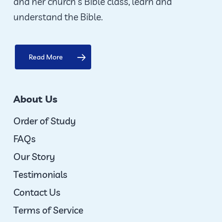
and her church’s Bible class, learn and
understand the Bible.
Read More
About Us
Order of Study
FAQs
Our Story
Testimonials
Contact Us
Terms of Service