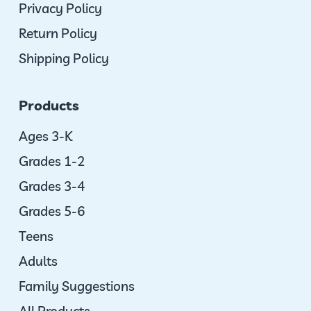
Privacy Policy
Return Policy
Shipping Policy
Products
Ages 3-K
Grades 1-2
Grades 3-4
Grades 5-6
Teens
Adults
Family Suggestions