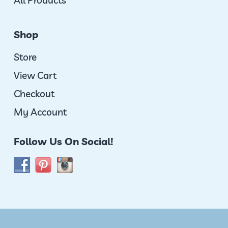
All Products
Shop
Store
View Cart
Checkout
My Account
Follow Us On Social!