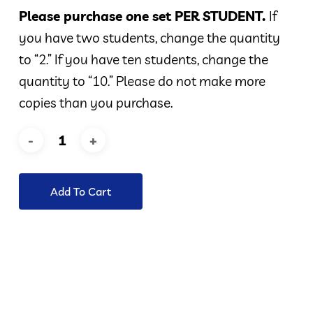
Please purchase one set PER STUDENT.
If
you have two students, change the quantity
to “2.” If you have ten students, change the
quantity to “10.” Please do not make more
copies than you purchase.
Add To Cart