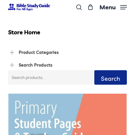
Skip
Menu
to
search
Close
main
Menu
content
Store Home
Product Categories
Search Products
Search
Search
for: