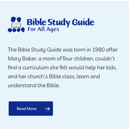
The Bible Study Guide was born in 1980 after
Mary Baker, a mom of four children, couldn’t
find a curriculum she felt would help her kids,
and her church’s Bible class, learn and
understand the Bible.
Read More