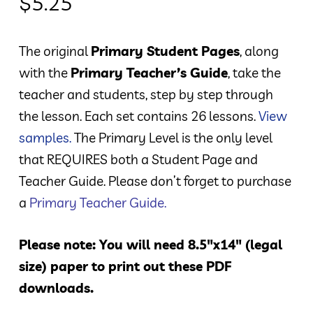
$
5.25
The original
Primary Student Pages
, along
with the
Primary Teacher’s Guide
, take the
teacher and students, step by step through
the lesson. Each set contains 26 lessons.
View
samples.
The Primary Level is the only level
that REQUIRES both a Student Page and
Teacher Guide. Please don’t forget to purchase
a
Primary Teacher Guide
.
Please note: You will need 8.5″x14″ (legal
size) paper to print out these PDF
downloads.