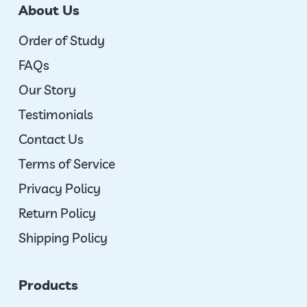
About Us
Order of Study
FAQs
Our Story
Testimonials
Contact Us
Terms of Service
Privacy Policy
Return Policy
Shipping Policy
Products