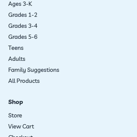
Ages 3-K
Grades 1-2
Grades 3-4
Grades 5-6
Teens
Adults
Family Suggestions
All Products
Shop
Store
View Cart