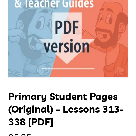
Primary Student Pages
(original) – Lessons 313-
338 [PDF]