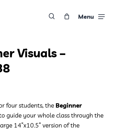
search
Menu
er Visuals –
38
or four students, the
Beginner
to guide your whole class through the
a large 14”x10.5” version of the