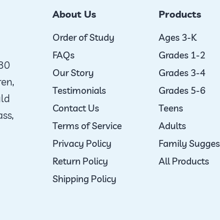
options
About Us
Products
may
be
Order of Study
Ages 3-K
chosen
FAQs
Grades 1-2
980
on
Our Story
Grades 3-4
ren,
the
Testimonials
Grades 5-6
uld
product
Contact Us
Teens
ass,
page
Terms of Service
Adults
Privacy Policy
Family Sugges
Return Policy
All Products
Shipping Policy