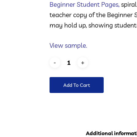
Beginner Student Pages
,
spiral
teacher copy of the Beginner S
may hold up, showing students
View sample.
Add To Cart
Additional informat