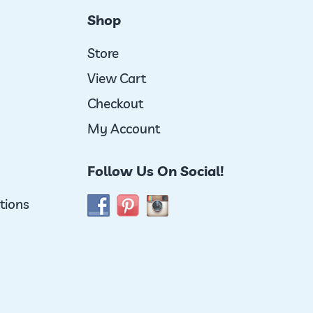
Shop
Store
View Cart
Checkout
My Account
Follow Us On Social!
tions