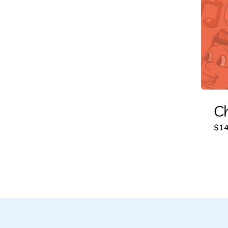
Ch
$
14