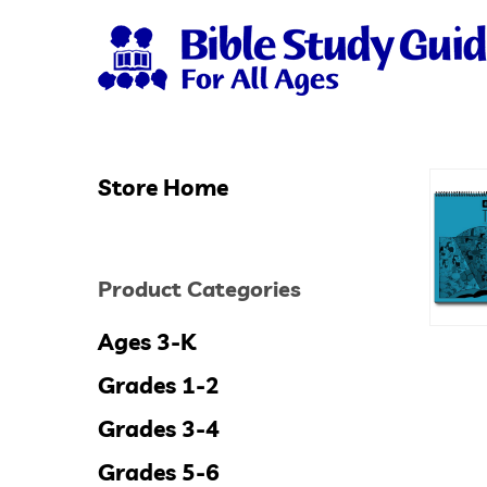
Skip
to
main
content
Store Home
Hit enter to search or ESC to close
Product Categories
Ages 3-K
Grades 1-2
Grades 3-4
Grades 5-6