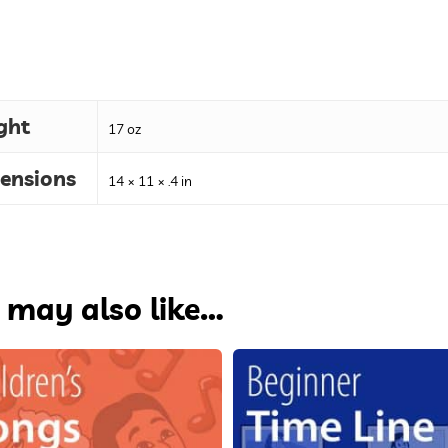
ght
17 oz
ensions
14 × 11 × .4 in
 may also like…