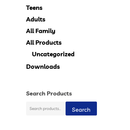
Teens
Adults
All Family
All Products
Uncategorized
Downloads
Search Products
Search
Search
for: