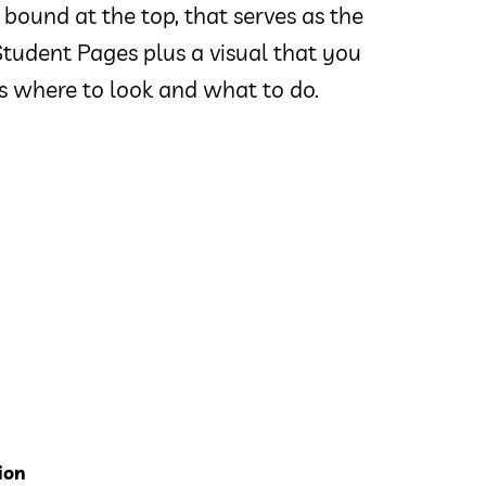
 bound at the top, that serves as the
tudent Pages plus a visual that you
 where to look and what to do.
ion