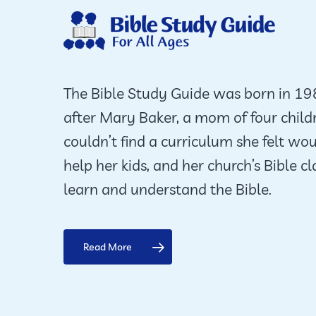
The Bible Study Guide was born in 1
after Mary Baker, a mom of four child
couldn’t find a curriculum she felt wo
help her kids, and her church’s Bible cl
learn and understand the Bible.
Read More