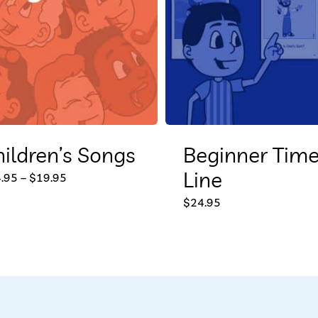
ildren’s Songs
Beginner Tim
Line
This
Price
.95
–
$
19.95
range:
product
$14.95
$
24.95
through
$19.95
has
multiple
variants.
The