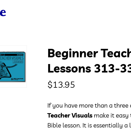
Beginner Teach
Lessons 313-3
$
13.95
If you have more than a three 
Teacher Visuals
make it easy 
Bible lesson. It is essentially 