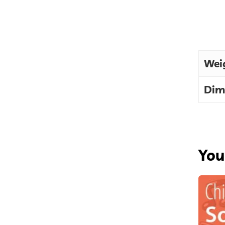
Wei
Dim
You