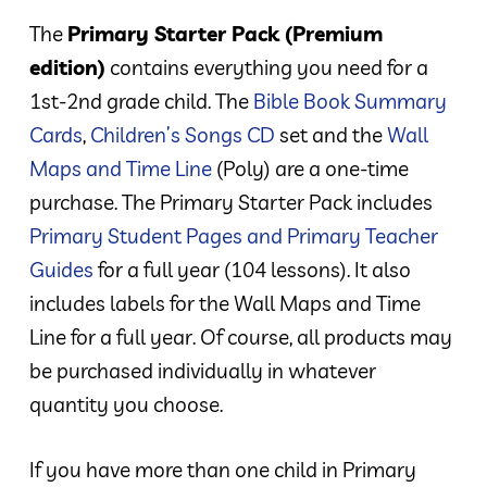
The
Primary Starter Pack (Premium
edition)
contains everything you need for a
1st-2nd grade child. The
Bible Book Summary
Cards
,
Children’s Songs CD
set and the
Wall
Maps and Time Line
(Poly) are a one-time
purchase. The Primary Starter Pack includes
Primary Student Pages and Primary Teacher
Guides
for a full year (104 lessons). It also
includes labels for the Wall Maps and Time
Line for a full year. Of course, all products may
be purchased individually in whatever
quantity you choose.
If you have more than one child in Primary