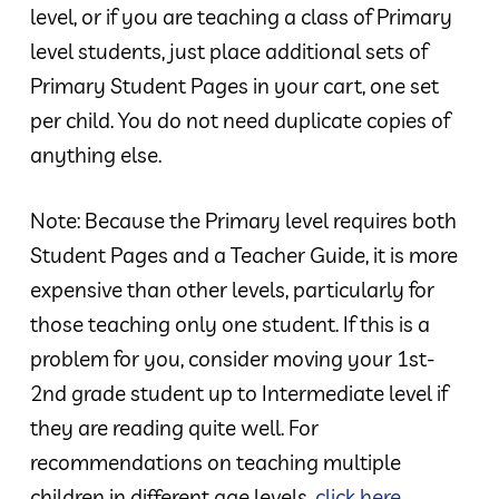
level, or if you are teaching a class of Primary
level students, just place additional sets of
Primary Student Pages in your cart, one set
per child. You do not need duplicate copies of
anything else.
Note: Because the Primary level requires both
Student Pages and a Teacher Guide, it is more
expensive than other levels, particularly for
those teaching only one student. If this is a
problem for you, consider moving your 1st-
2nd grade student up to Intermediate level if
they are reading quite well. For
recommendations on teaching multiple
children in different age levels,
click here
.