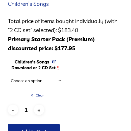
Children’s Songs
Total price of items bought individually (with
“2 CD set” selected): $183.40
Primary Starter Pack (Premium)
discounted price: $177.95
Children's Songs
Download or 2 CD Set
*
Clear