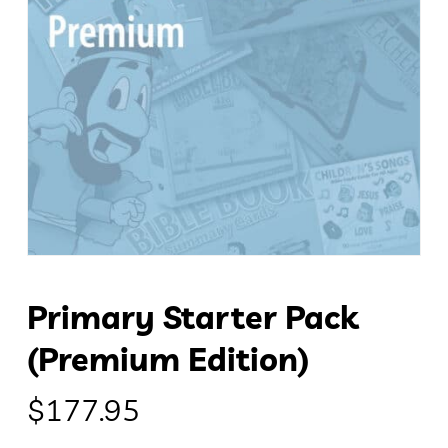
Primary Starter Pack
(Premium Edition)
$
177.95