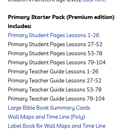
Primary Starter Pack (Premium edition)
includes:
Primary Student Pages Lessons 1-26
Primary Student Pages Lessons 27-52
Primary Student Pages Lessons 53-78
Primary Student Pages Lessons 79-104
Primary Teacher Guide Lessons 1-26
Primary Teacher Guide Lessons 27-52
Primary Teacher Guide Lessons 53-78
Primary Teacher Guide Lessons 79-104
Large Bible Book Summary Cards
Wall Maps and Time Line (Poly)
Label Book for Wall Maps and Time Line