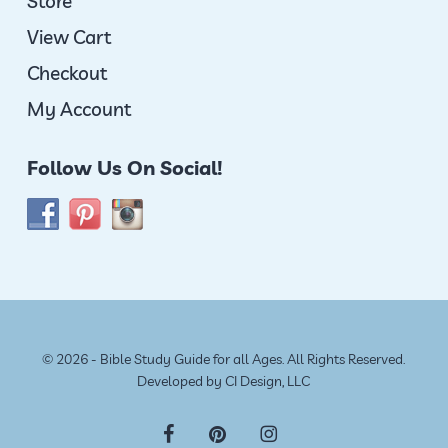
Store
View Cart
Checkout
My Account
Follow Us On Social!
© 2026 - Bible Study Guide for all Ages. All Rights Reserved.
Developed by
CI Design, LLC
facebook
pinterest
instagram