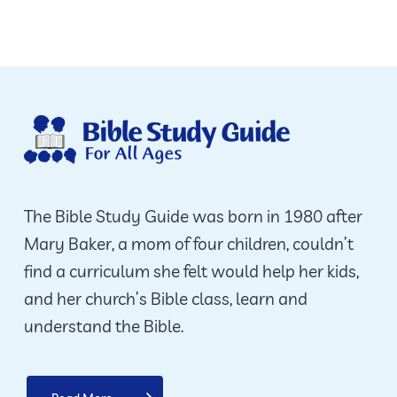
The Bible Study Guide was born in 1980 after
Mary Baker, a mom of four children, couldn’t
find a curriculum she felt would help her kids,
and her church’s Bible class, learn and
understand the Bible.