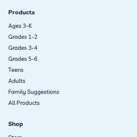
Products
Ages 3-K
Grades 1-2
Grades 3-4
Grades 5-6
Teens
Adults
Family Suggestions
All Products
Shop