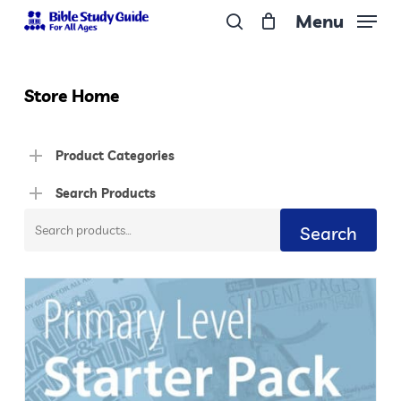
Skip
Menu
to
search
Close
main
Menu
content
Store Home
Product Categories
Search Products
Search
Search
for: