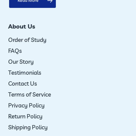
Read More
About Us
Order of Study
FAQs
Our Story
Testimonials
Contact Us
Terms of Service
Privacy Policy
Return Policy
Shipping Policy