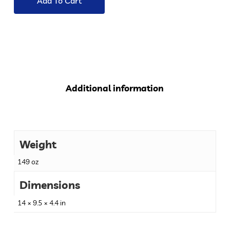
Add To Cart
Additional information
Weight
149 oz
Dimensions
14 × 9.5 × 4.4 in