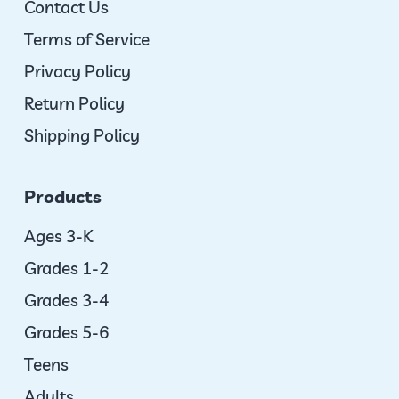
Contact Us
Terms of Service
Privacy Policy
Return Policy
Shipping Policy
Products
Ages 3-K
Grades 1-2
Grades 3-4
Grades 5-6
Teens
Adults