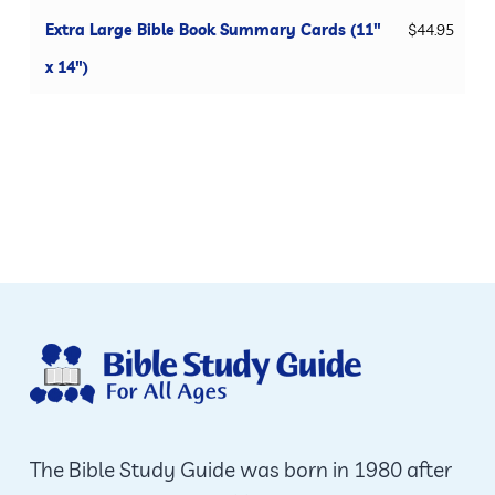
Extra Large Bible Book Summary Cards (11"
$
44.95
x 14")
The Bible Study Guide was born in 1980 after