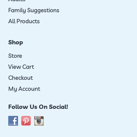
Family Suggestions
All Products
Shop
Store
View Cart
Checkout
My Account
Follow Us On Social!