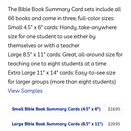
$16.95
The Bible Book Summary Card sets include all
through
66 books and come in three, full-color sizes:
$44.95
Small 4.5″ x 6″ cards: Handy, take-anywhere
size for one student to use either by
themselves or with a teacher
Large 8.5″ x 11″ cards: Great, all-around size for
teaching one to eight students at a time
Extra Large 11″ x 14″ cards: Easy-to-see size
for larger groups (more than eight students)
View Samples
Small Bible Book Summary Cards (4.5" x 6")
$
16.95
Large Bible Book Summary Cards (8.5" x 11")
$
29.95