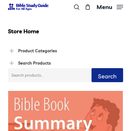
Skip
Menu
to
search
Close
main
Menu
content
Store Home
Product Categories
Search Products
Search
Search
for: