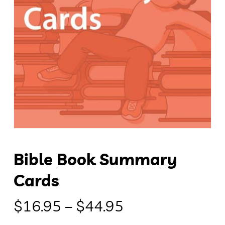
Bible Book Summary
Cards
Price
$
16.95
–
$
44.95
range: