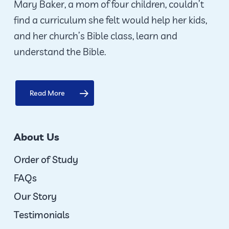
Mary Baker, a mom of four children, couldn’t
find a curriculum she felt would help her kids,
and her church’s Bible class, learn and
understand the Bible.
Read More
About Us
Order of Study
FAQs
Our Story
Testimonials