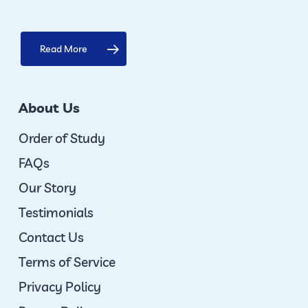
Read More
About Us
Order of Study
FAQs
Our Story
Testimonials
Contact Us
Terms of Service
Privacy Policy