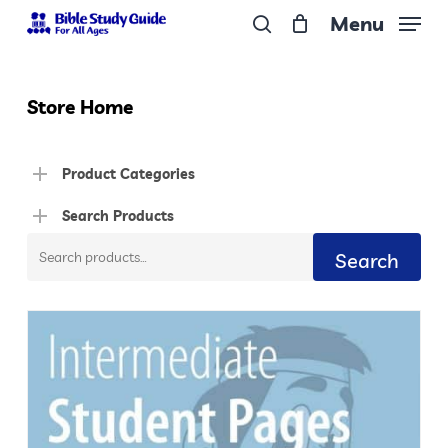
Skip
Menu
to
search
Close
main
Menu
content
Store Home
Product Categories
Search Products
Search
Search
for: