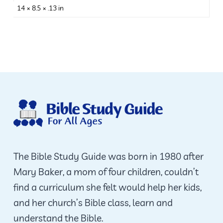
14 × 8.5 × .13 in
The Bible Study Guide was born in 1980 after
Mary Baker, a mom of four children, couldn’t
find a curriculum she felt would help her kids,
and her church’s Bible class, learn and
understand the Bible.