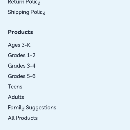
Return Policy
Shipping Policy
Products
Ages 3-K
Grades 1-2
Grades 3-4
Grades 5-6
Teens
Adults
Family Suggestions
All Products