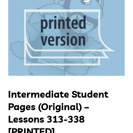
Intermediate Student
Pages (original) –
Lessons 313-338
[PRINTED]