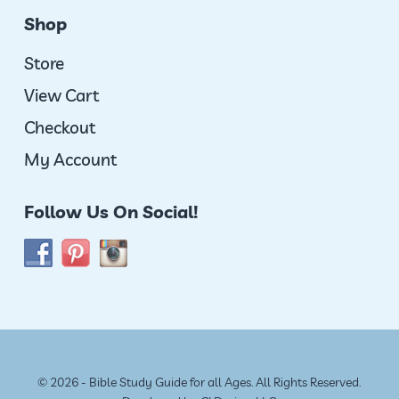
Shop
Store
View Cart
Checkout
My Account
Follow Us On Social!
© 2026 - Bible Study Guide for all Ages. All Rights Reserved.