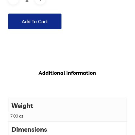
Add To Cart
Additional information
Weight
7.00 oz
Dimensions