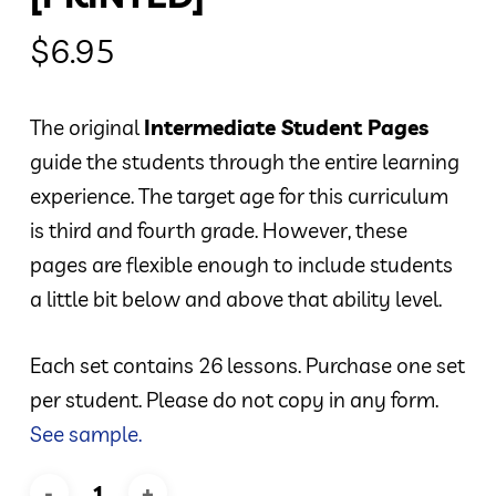
$
6.95
The original
Intermediate Student Pages
guide the students through the entire learning
experience. The target age for this curriculum
is third and fourth grade. However, these
pages are flexible enough to include students
a little bit below and above that ability level.
Each set contains 26 lessons. Purchase one set
per student. Please do not copy in any form.
See sample.